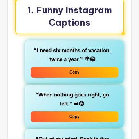
1.
Funny Instagram
Captions
“I need six months of vacation,
twice a year.”
🌴😂
Copy
“When nothing goes right, go
left.”
➡️😜
Copy