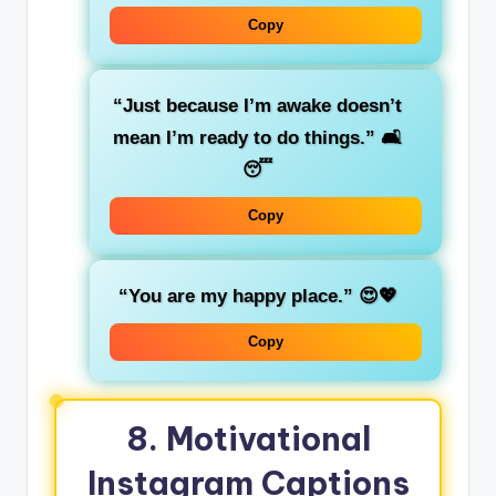
Copy
“Just because I’m awake doesn’t
mean I’m ready to do things.”
🛋️
😴
Copy
“You are my happy place.”
😍💖
Copy
8.
Motivational
Instagram Captions