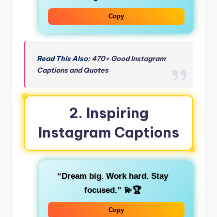
Copy
Read This Also:
470+ Good Instagram
Captions and Quotes
2.
Inspiring
Instagram Captions
“Dream big. Work hard. Stay
focused.”
💫🏆
Copy