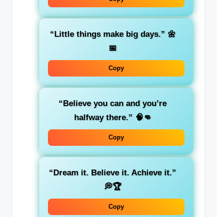
“Little things make big days.”
🌼
📅
Copy
“Believe you can and you’re
halfway there.”
🧠👊
Copy
“Dream it. Believe it. Achieve it.”
💭🏆
Copy