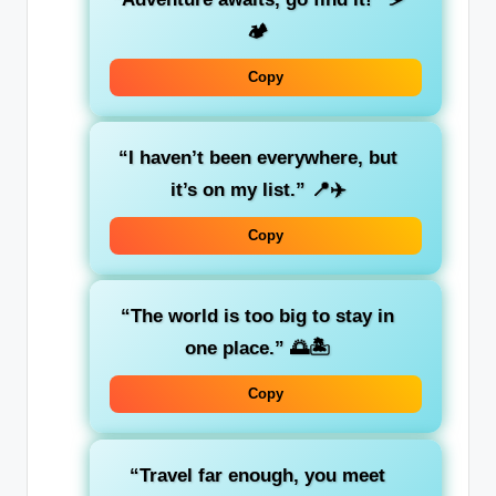
🏕️
Copy
“I haven’t been everywhere, but
it’s on my list.”
📍✈️
Copy
“The world is too big to stay in
one place.”
🌅🏝️
Copy
“Travel far enough, you meet