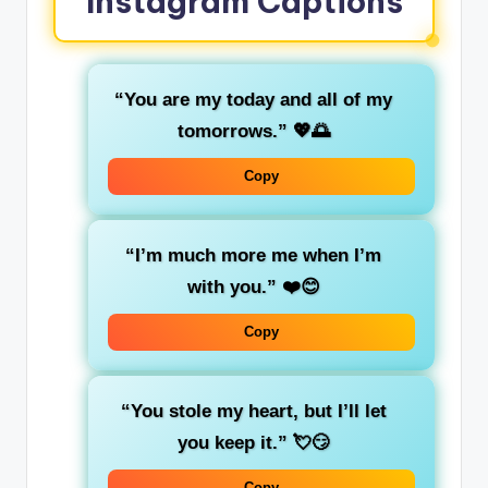
Instagram Captions
“You are my today and all of my
tomorrows.”
💖🌅
Copy
“I’m much more me when I’m
with you.”
❤️😊
Copy
“You stole my heart, but I’ll let
you keep it.”
💘😏
Copy