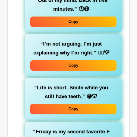
“Out of my mind. Back in five
minutes.”
🕔😆
Copy
“I’m not arguing. I’m just
explaining why I’m right.”
🤷‍♂️💡
Copy
“Life is short. Smile while you
still have teeth.”
😁🦷
Copy
“Friday is my second favorite F