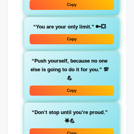
Copy
“You are your only limit.”
🔑💥
Copy
“Push yourself, because no one
else is going to do it for you.”
💯
💪
Copy
“Don’t stop until you’re proud.”
🌟💪
Copy