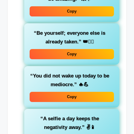
Copy
“Be yourself; everyone else is
already taken.”
👑💁‍♂️
Copy
“You did not wake up today to be
mediocre.”
🔥💪
Copy
“A selfie a day keeps the
negativity away.”
✌️📱