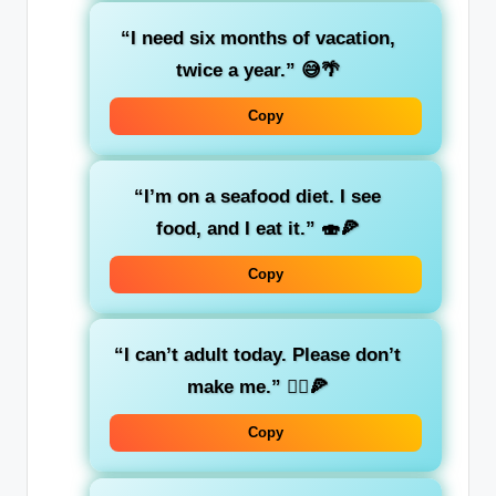
“I need six months of vacation,
twice a year.”
😅🌴
Copy
“I’m on a seafood diet. I see
food, and I eat it.”
🍣🍕
Copy
“I can’t adult today. Please don’t
make me.”
🤦‍♂️🍕
Copy