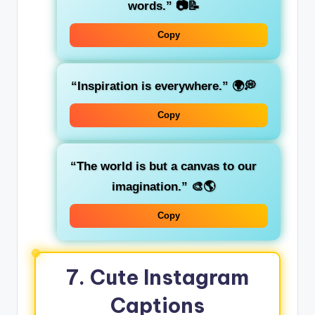
words.”
📷📝
Copy
“Inspiration is everywhere.”
🌍💭
Copy
“The world is but a canvas to our
imagination.”
🎨🌎
Copy
7.
Cute Instagram
Captions