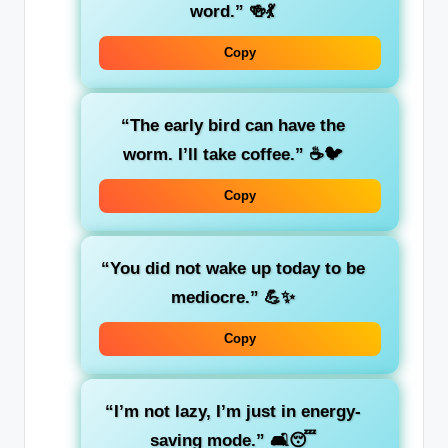
word.”
🍻💃
Copy
“The early bird can have the
worm. I’ll take coffee.”
☕🐦
Copy
“You did not wake up today to be
mediocre.”
💪✨
Copy
“I’m not lazy, I’m just in energy-
saving mode.”
🛋️😴