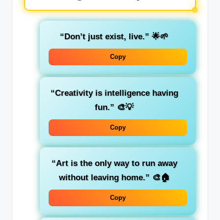
“Don’t just exist, live.”
🌟🌱
Copy
“Creativity is intelligence having
fun.”
🎨💡
Copy
“Art is the only way to run away
without leaving home.”
🎨🏠
Copy