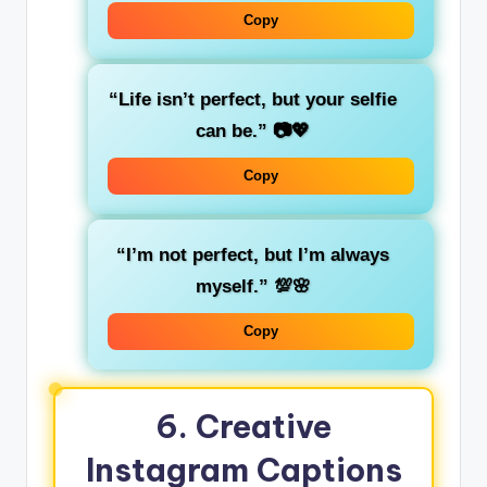
Copy
“Life isn’t perfect, but your selfie
can be.”
📷💖
Copy
“I’m not perfect, but I’m always
myself.”
💯🌸
Copy
6.
Creative
Instagram Captions