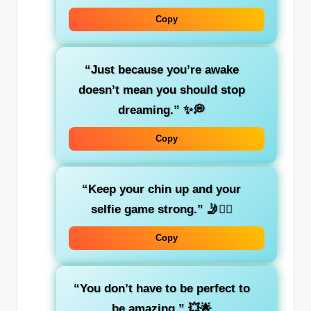
Copy
“Just because you’re awake
doesn’t mean you should stop
dreaming.”
✨💭
Copy
“Keep your chin up and your
selfie game strong.”
🤳💁‍♀️
Copy
“You don’t have to be perfect to
be amazing.”
💥🌟