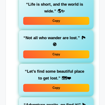
“Life is short, and the world is
wide.”
🌎✨
Copy
“Not all who wander are lost.”
🏞️
🧭
Copy
“Let’s find some beautiful place
to get lost.”
🗺️❤️
Copy
“Adventure awaits, go find it!”
⛷️