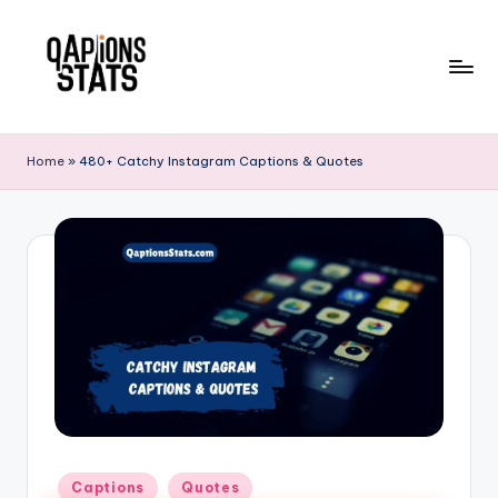
Skip
to
content
Home
»
480+ Catchy Instagram Captions & Quotes
Captions
Quotes