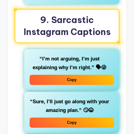
9.
Sarcastic
Instagram Captions
“I’m not arguing, I’m just
explaining why I’m right.”
🗣️😜
Copy
“Sure, I’ll just go along with your
amazing plan.”
🙄😆
Copy