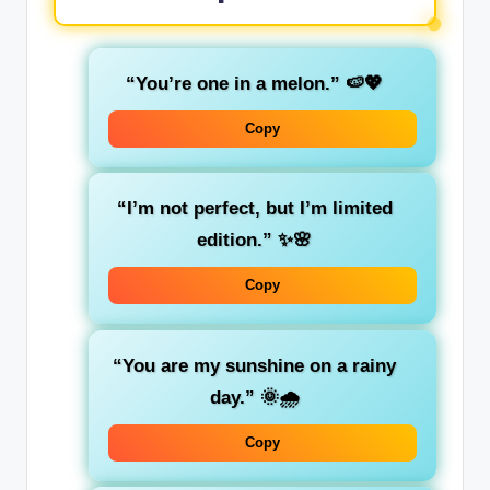
“You’re one in a melon.”
🍉💖
Copy
“I’m not perfect, but I’m limited
edition.”
✨🌸
Copy
“You are my sunshine on a rainy
day.”
🌞🌧️
Copy