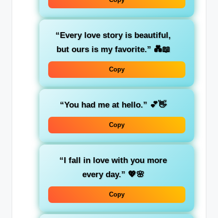
“Every love story is beautiful,
but ours is my favorite.”
💑📖
Copy
“You had me at hello.”
💕👋
Copy
“I fall in love with you more
every day.”
💖🌸
Copy