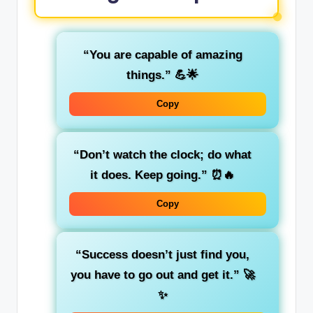
“You are capable of amazing
things.”
💪🌟
Copy
“Don’t watch the clock; do what
it does. Keep going.”
⏰🔥
Copy
“Success doesn’t just find you,
you have to go out and get it.”
🚀
✨