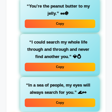
“You’re the peanut butter to my
jelly.”
🥜🍇
Copy
“I could search my whole life
through and through and never
find another you.”
💎💍
Copy
“In a sea of people, my eyes will
always search for you.”
🌊👀
Copy