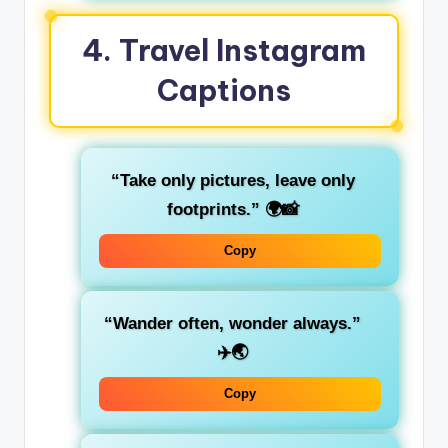
4.
Travel Instagram
Captions
“Take only pictures, leave only
footprints.”
🌍📸
Copy
“Wander often, wonder always.”
✈️🌏
Copy