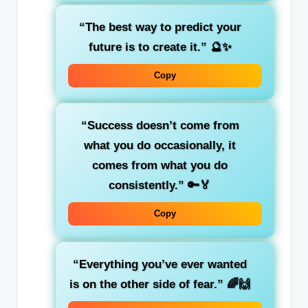
“The best way to predict your
future is to create it.”
🔮✨
Copy
“Success doesn’t come from
what you do occasionally, it
comes from what you do
consistently.”
🔑🏅
Copy
“Everything you’ve ever wanted
is on the other side of fear.”
🌈🙌