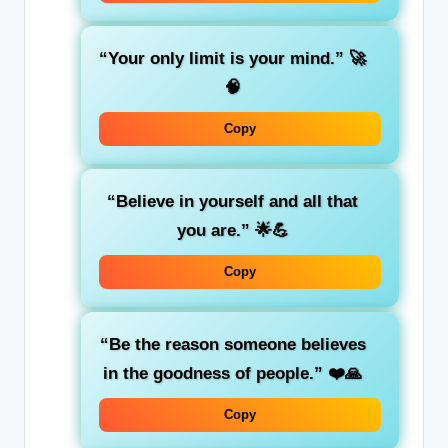
“Your only limit is your mind.”
🚀
🧠
Copy
“Believe in yourself and all that
you are.”
🌟💪
Copy
“Be the reason someone believes
in the goodness of people.”
❤️🙏
Copy