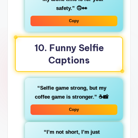
safety.”
🙃👀
Copy
10.
Funny Selfie
Captions
“Selfie game strong, but my
coffee game is stronger.”
☕📸
Copy
“I’m not short, I’m just