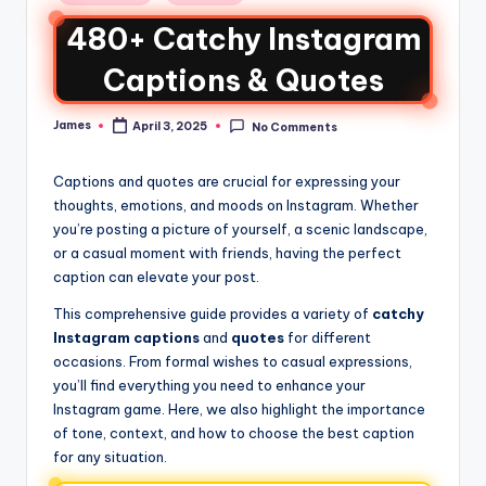
480+ Catchy Instagram
Captions & Quotes
James
April 3, 2025
No Comments
Captions and quotes are crucial for expressing your
thoughts, emotions, and moods on Instagram. Whether
you’re posting a picture of yourself, a scenic landscape,
or a casual moment with friends, having the perfect
caption can elevate your post.
This comprehensive guide provides a variety of
catchy
Instagram captions
and
quotes
for different
occasions. From formal wishes to casual expressions,
you’ll find everything you need to enhance your
Instagram game. Here, we also highlight the importance
of tone, context, and how to choose the best caption
for any situation.