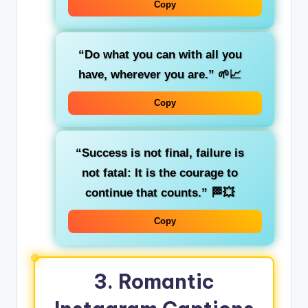
Copy
“Do what you can with all you
have, wherever you are.”
🌱📈
Copy
“Success is not final, failure is
not fatal: It is the courage to
continue that counts.”
🏁💥
Copy
3.
Romantic