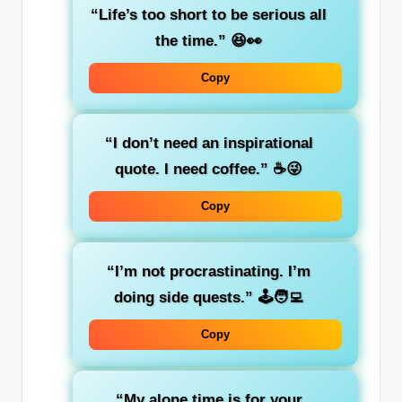
“Life’s too short to be serious all
the time.”
😆👀
Copy
“I don’t need an inspirational
quote. I need coffee.”
☕😜
Copy
“I’m not procrastinating. I’m
doing side quests.”
🕹️🧑‍💻
Copy
“My alone time is for your