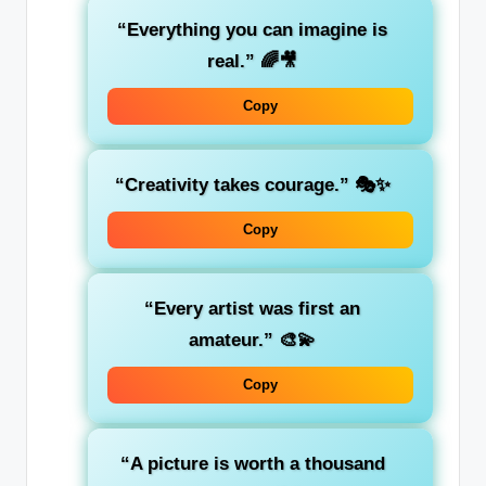
“Everything you can imagine is
real.”
🌈🎥
Copy
“Creativity takes courage.”
🎭✨
Copy
“Every artist was first an
amateur.”
🎨💫
Copy
“A picture is worth a thousand