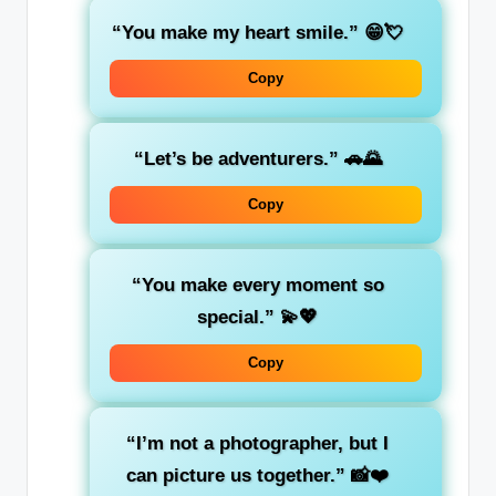
“You make my heart smile.”
😁💘
Copy
“Let’s be adventurers.”
🚗🌄
Copy
“You make every moment so
special.”
💫💖
Copy
“I’m not a photographer, but I
can picture us together.”
📸❤️