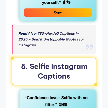
yourself.”
🧳👣
Copy
Read Also:
780+Hard IG Captions in
2025 – Bold & Unstoppable Quotes for
Instagram
5.
Selfie Instagram
Captions
“Confidence level: Selfie with no
filter.”
😎📸