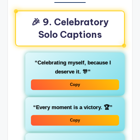
🎉 9. Celebratory
Solo Captions
“Celebrating myself, because I
deserve it. 🎊”
Copy
“Every moment is a victory. 🏆”
Copy