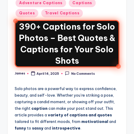
Adventure Captions
Captions
Quotes
Travel Captions
390+ Captions for Solo
Photos – Best Quotes &
Captions for Your Solo
Shots
James
April 14, 2025
No Comments
Solo photos are a powerful way to express confidence,
beauty, and self-love. Whether you’re striking a pose,
capturing a candid moment, or showing off your outfit,
the right
caption
can make your post stand out. This
article provides a
variety of captions and quotes
tailored to fit different moods, from
motivational
and
funny
to
sassy
and
introspective
.