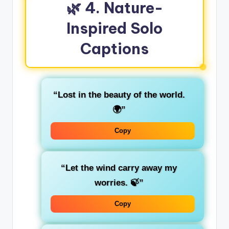
🌿 4. Nature-
Inspired Solo
Captions
“Lost in the beauty of the world.
🌍”
Copy
“Let the wind carry away my
worries. 🍃”
Copy