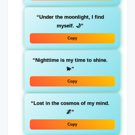
“Under the moonlight, I find
myself. 🌙”
Copy
“Nighttime is my time to shine.
💫”
Copy
“Lost in the cosmos of my mind.
🌌”
Copy