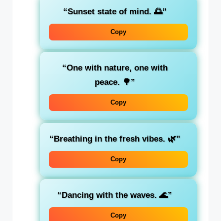
“Sunset state of mind. 🌅”
Copy
“One with nature, one with
peace. 🌳”
Copy
“Breathing in the fresh vibes. 🌿”
Copy
“Dancing with the waves. 🌊”
Copy