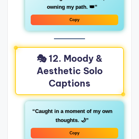
owning my path. 👑”
Copy
🎭 12. Moody &
Aesthetic Solo
Captions
“Caught in a moment of my own
thoughts. 🌙”
Copy