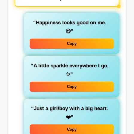
“Happiness looks good on me.
😍”
Copy
“A little sparkle everywhere I go.
✨”
Copy
“Just a girl/boy with a big heart.
❤️”
Copy