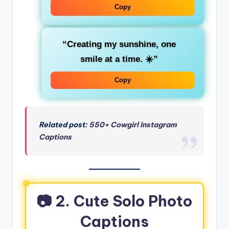
Copy
“Creating my sunshine, one
smile at a time. ☀️”
Copy
Related post:
550+ Cowgirl Instagram
Captions
📷 2. Cute Solo Photo
Captions