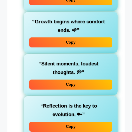
Copy
“Growth begins where comfort
ends. 🌱”
Copy
“Silent moments, loudest
thoughts. 💭”
Copy
“Reflection is the key to
evolution. 🔑”
Copy