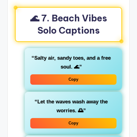
🌊 7. Beach Vibes
Solo Captions
“Salty air, sandy toes, and a free
soul. 🌊”
Copy
“Let the waves wash away the
worries. 🌅”
Copy