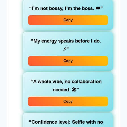
“I’m not bossy, I’m the boss. 👑”
Copy
“My energy speaks before I do.
⚡”
Copy
“A whole vibe, no collaboration
needed. 🎤”
Copy
“Confidence level: Selfie with no