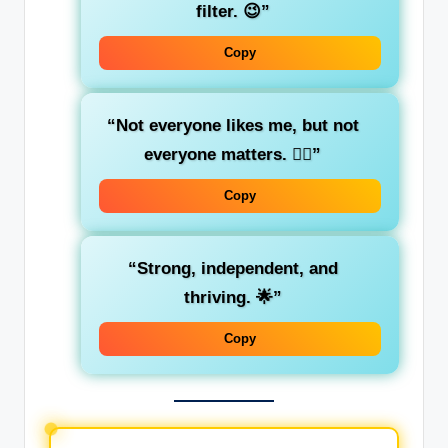
filter. 😉”
Copy
“Not everyone likes me, but not
everyone matters. 💁‍♀️”
Copy
“Strong, independent, and
thriving. 🌟”
Copy