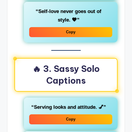
“Self-love never goes out of
style. 💖”
Copy
🔥 3. Sassy Solo
Captions
“Serving looks and attitude. 💅”
Copy