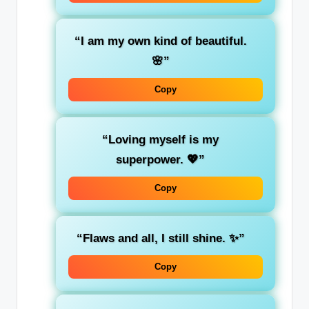
“I am my own kind of beautiful.
🌸”
Copy
“Loving myself is my
superpower. 💖”
Copy
“Flaws and all, I still shine. ✨”
Copy