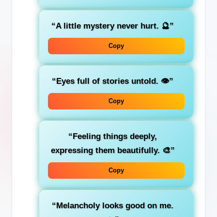
“A little mystery never hurt. 🔮”
Copy
“Eyes full of stories untold. 👁️”
Copy
“Feeling things deeply,
expressing them beautifully. 🎨”
Copy
“Melancholy looks good on me.