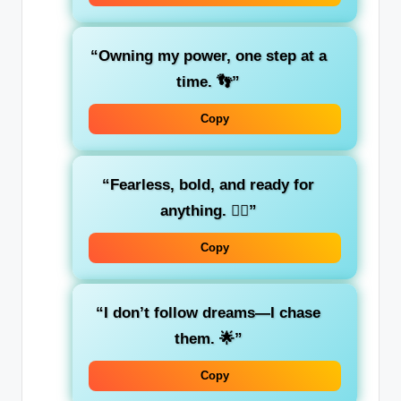
“Owning my power, one step at a
time. 👣”
Copy
“Fearless, bold, and ready for
anything. 🦸‍♀️”
Copy
“I don’t follow dreams—I chase
them. 🌟”
Copy