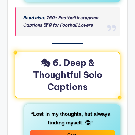
Read also:
750+ Football Instagram
Captions 🏆⚽ for Football Lovers
🎭 6. Deep &
Thoughtful Solo
Captions
“Lost in my thoughts, but always
finding myself. 🤔”