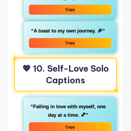
Copy
“A toast to my own journey. 🎉”
Copy
💖 10. Self-Love Solo
Captions
“Falling in love with myself, one
day at a time. 💕”
Copy