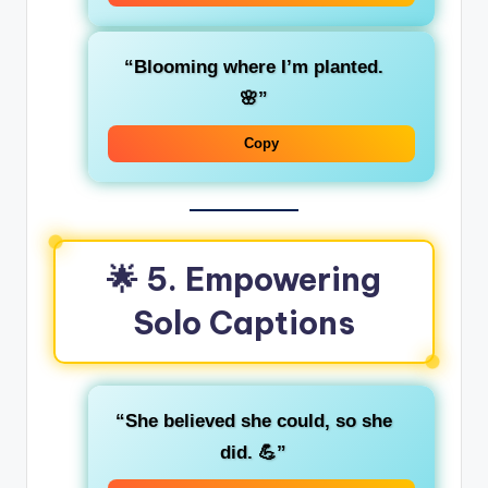
“Blooming where I’m planted.
🌸”
Copy
🌟 5. Empowering
Solo Captions
“She believed she could, so she
did. 💪”