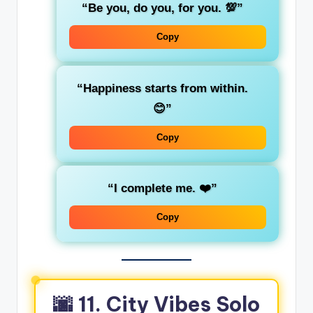
“Be you, do you, for you. 💯”
Copy
“Happiness starts from within.
😊”
Copy
“I complete me. ❤️”
Copy
🌆 11. City Vibes Solo