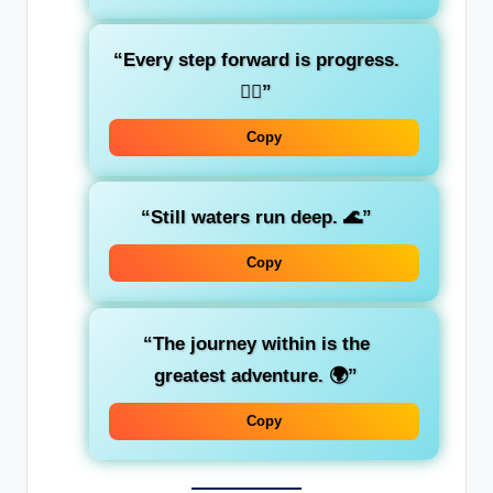
“Every step forward is progress.
🚶‍♂️”
Copy
“Still waters run deep. 🌊”
Copy
“The journey within is the
greatest adventure. 🌍”
Copy