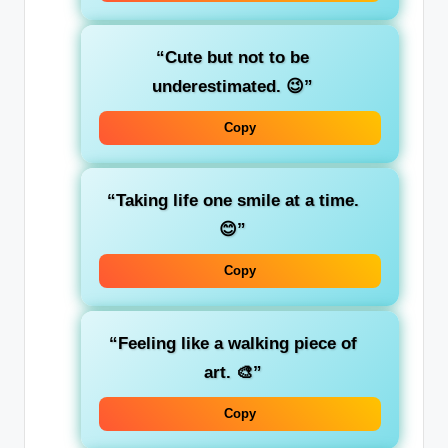
“Cute but not to be
underestimated. 😉”
Copy
“Taking life one smile at a time.
😊”
Copy
“Feeling like a walking piece of
art. 🎨”
Copy