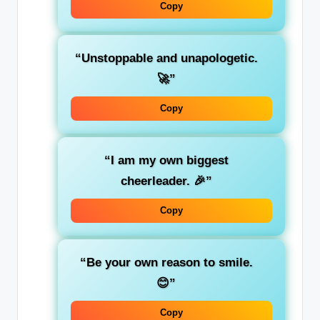
Copy
“Unstoppable and unapologetic.
🚀”
Copy
“I am my own biggest
cheerleader. 🎉”
Copy
“Be your own reason to smile.
😊”
Copy