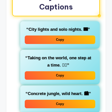
Captions
“City lights and solo nights. 🌃”
Copy
“Taking on the world, one step at
a time. 🚶‍♂️”
Copy
“Concrete jungle, wild heart. 🏙️”
Copy