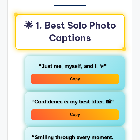
🌟 1. Best Solo Photo
Captions
“Just me, myself, and I. ✨”
Copy
“Confidence is my best filter. 📸”
Copy
“Smiling through every moment.