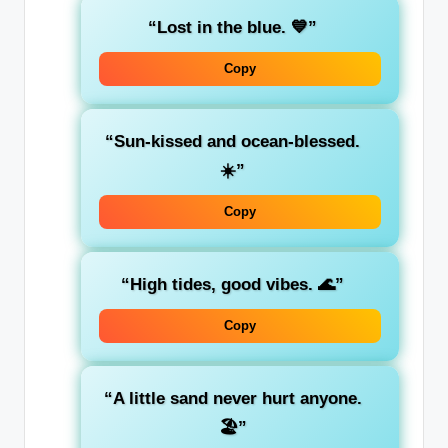
“Lost in the blue. 💙”
Copy
“Sun-kissed and ocean-blessed.
☀️”
Copy
“High tides, good vibes. 🌊”
Copy
“A little sand never hurt anyone.
🏖️”