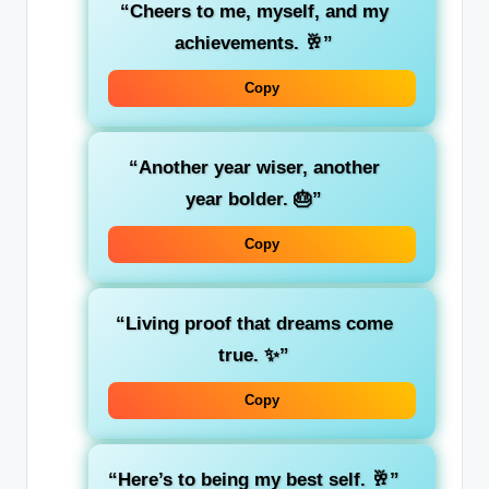
“Cheers to me, myself, and my
achievements. 🥂”
Copy
“Another year wiser, another
year bolder. 🎂”
Copy
“Living proof that dreams come
true. ✨”
Copy
“Here’s to being my best self. 🥂”