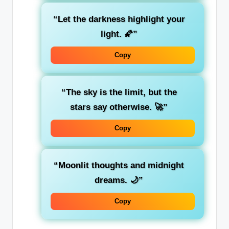
“Let the darkness highlight your
light. 🌠”
Copy
“The sky is the limit, but the
stars say otherwise. 🚀”
Copy
“Moonlit thoughts and midnight
dreams. 🌙”
Copy