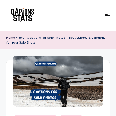
Skip
to
content
Home
»
390+ Captions for Solo Photos – Best Quotes & Captions
for Your Solo Shots