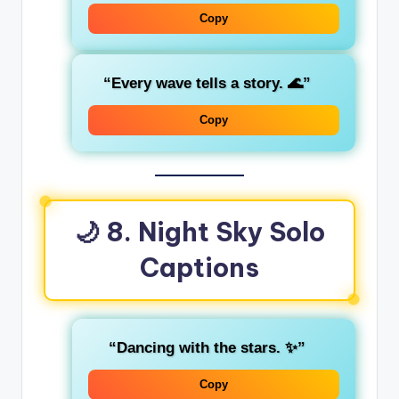
Copy
“Every wave tells a story. 🌊”
Copy
🌙 8. Night Sky Solo
Captions
“Dancing with the stars. ✨”
Copy