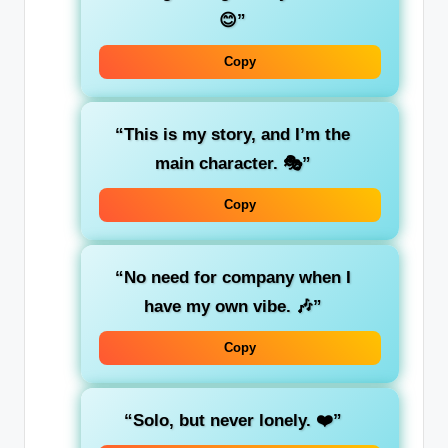
😊”
Copy
“This is my story, and I’m the
main character. 🎭”
Copy
“No need for company when I
have my own vibe. 🎶”
Copy
“Solo, but never lonely. ❤️”