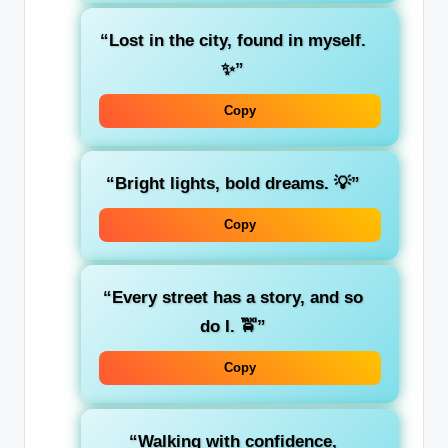
“Lost in the city, found in myself.
✨”
Copy
“Bright lights, bold dreams. 💡”
Copy
“Every street has a story, and so
do I. 🚖”
Copy
“Walking with confidence,