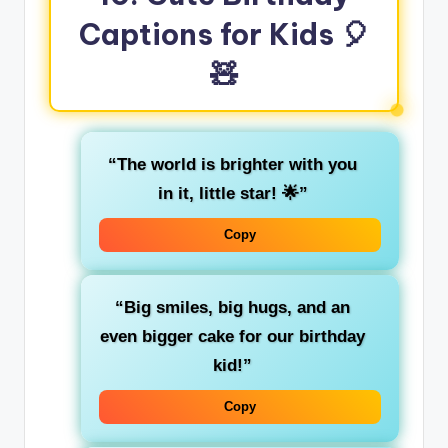
Captions for Kids 🎈
🧸
“The world is brighter with you
in it, little star! 🌟”
Copy
“Big smiles, big hugs, and an
even bigger cake for our birthday
kid!”
Copy