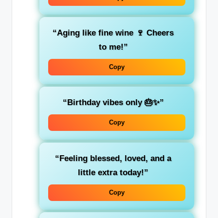
“Aging like fine wine 🍷 Cheers
to me!”
Copy
“Birthday vibes only 🎂✨”
Copy
“Feeling blessed, loved, and a
little extra today!”
Copy