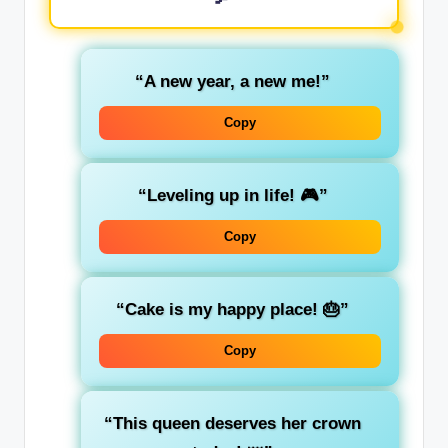
“A new year, a new me!”
Copy
“Leveling up in life! 🎮”
Copy
“Cake is my happy place! 🎂”
Copy
“This queen deserves her crown