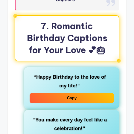
7. Romantic
Birthday Captions
for Your Love 💕🎂
“Happy Birthday to the love of
my life!”
Copy
“You make every day feel like a
celebration!”