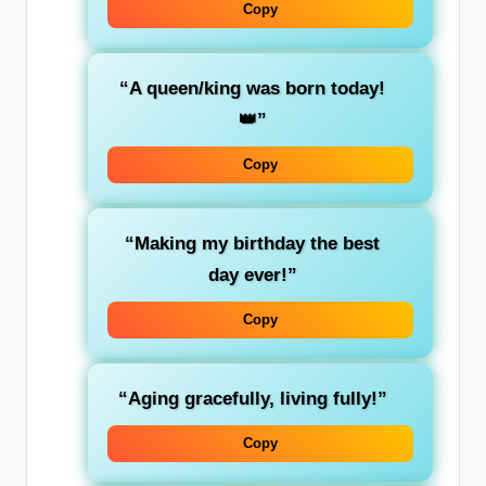
Copy
“A queen/king was born today!
👑”
Copy
“Making my birthday the best
day ever!”
Copy
“Aging gracefully, living fully!”
Copy