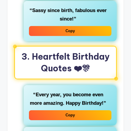
“Sassy since birth, fabulous ever
since!”
Copy
3. Heartfelt Birthday
Quotes ❤️🎊
“Every year, you become even
more amazing. Happy Birthday!”
Copy