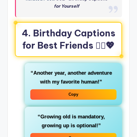
for Yourself
4. Birthday Captions
for Best Friends 👯‍♀️💖
“Another year, another adventure
with my favorite human!”
Copy
“Growing old is mandatory,
growing up is optional!”