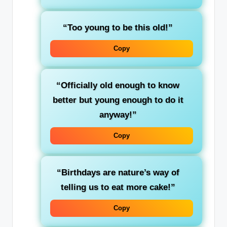
“Too young to be this old!”
Copy
“Officially old enough to know
better but young enough to do it
anyway!”
Copy
“Birthdays are nature’s way of
telling us to eat more cake!”
Copy