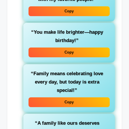
Copy
“You make life brighter—happy
birthday!”
Copy
“Family means celebrating love
every day, but today is extra
special!”
Copy
“A family like ours deserves