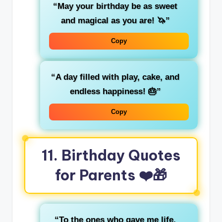
“May your birthday be as sweet
and magical as you are! 🦄”
Copy
“A day filled with play, cake, and
endless happiness! 🎂”
Copy
11. Birthday Quotes
for Parents ❤️🎁
“To the ones who gave me life,