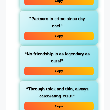
Copy
“Partners in crime since day
one!”
Copy
“No friendship is as legendary as
ours!”
Copy
“Through thick and thin, always
celebrating YOU!”
Copy