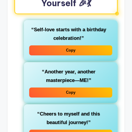
Yourself 🎉💃
“Self-love starts with a birthday
celebration!”
Copy
“Another year, another
masterpiece—ME!”
Copy
“Cheers to myself and this
beautiful journey!”