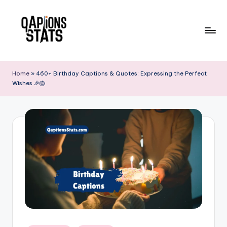
Skip
to
content
Home
»
460+ Birthday Captions & Quotes: Expressing the Perfect
Wishes 🎉🎂