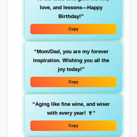
love, and lessons—Happy
Birthday!”
Copy
“Mom/Dad, you are my forever
inspiration. Wishing you all the
joy today!”
Copy
“Aging like fine wine, and wiser
with every year! 🍷”
Copy