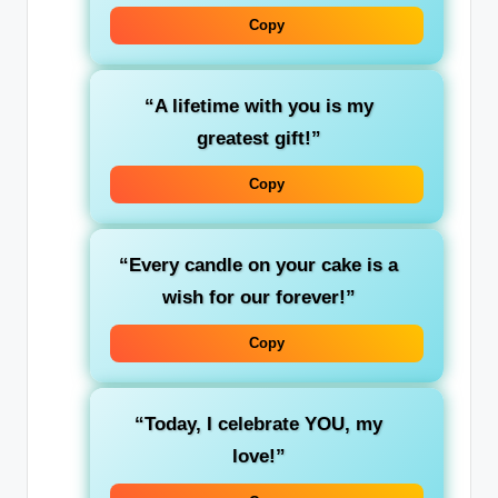
Copy
“A lifetime with you is my
greatest gift!”
Copy
“Every candle on your cake is a
wish for our forever!”
Copy
“Today, I celebrate YOU, my
love!”