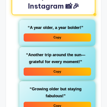
Instagram 📸🎉
“A year older, a year bolder!”
Copy
“Another trip around the sun—
grateful for every moment!”
Copy
“Growing older but staying
fabulous!”
Copy