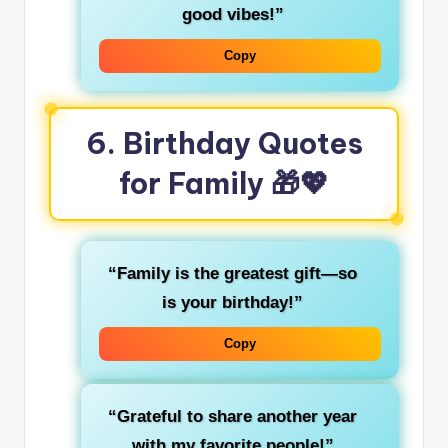
good vibes!”
Copy
6. Birthday Quotes
for Family 🎁💖
“Family is the greatest gift—so
is your birthday!”
Copy
“Grateful to share another year
with my favorite people!”