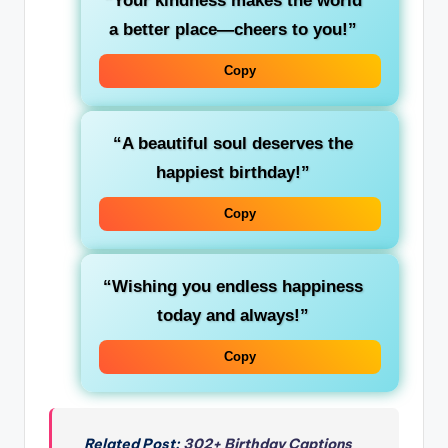
“Your kindness makes the world
a better place—cheers to you!”
Copy
“A beautiful soul deserves the
happiest birthday!”
Copy
“Wishing you endless happiness
today and always!”
Copy
Related Post:
302+ Birthday Captions