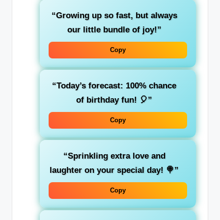
“Growing up so fast, but always
our little bundle of joy!”
Copy
“Today’s forecast: 100% chance
of birthday fun! 🎈”
Copy
“Sprinkling extra love and
laughter on your special day! 🍭”
Copy