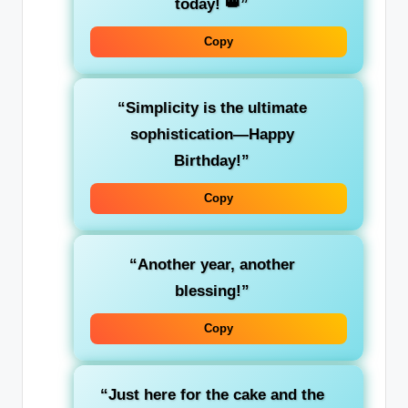
today! 👑”
Copy
“Simplicity is the ultimate
sophistication—Happy
Birthday!”
Copy
“Another year, another
blessing!”
Copy
“Just here for the cake and the