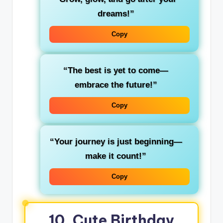
dreams!”
Copy
“The best is yet to come—
embrace the future!”
Copy
“Your journey is just beginning—
make it count!”
Copy
10. Cute Birthday