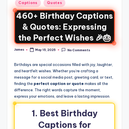
Captions
Quotes
460+ Birthday Captions
& Quotes: Expressing
the Perfect Wishes 🎉🎂
James
May 15, 2025
No Comments
Birthdays are special occasions filled with joy, laughter,
and heartfelt wishes. Whether you’re crafting a
message for a social media post, greeting card, or text,
finding the
perfect caption or quote
makes all the
difference. The right words capture the moment,
express your emotions, and leave a lasting impression.
1. Best Birthday
Captions for