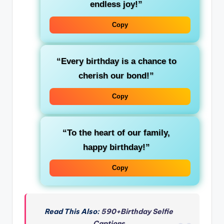
endless joy!”
Copy
“Every birthday is a chance to
cherish our bond!”
Copy
“To the heart of our family,
happy birthday!”
Copy
Read This Also:
590+Birthday Selfie
Captions