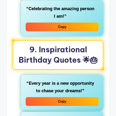
“Celebrating the amazing person
I am!”
Copy
9. Inspirational
Birthday Quotes 🌟🎂
“Every year is a new opportunity
to chase your dreams!”
Copy