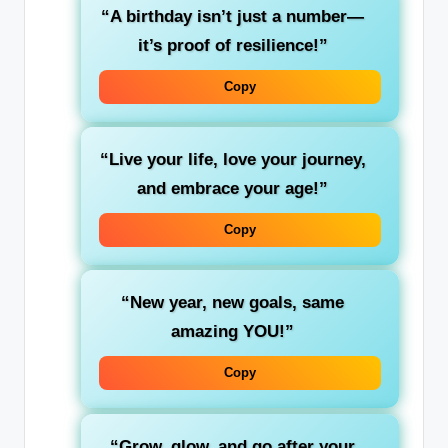
“A birthday isn’t just a number—
it’s proof of resilience!”
Copy
“Live your life, love your journey,
and embrace your age!”
Copy
“New year, new goals, same
amazing YOU!”
Copy
“Grow, glow, and go after your