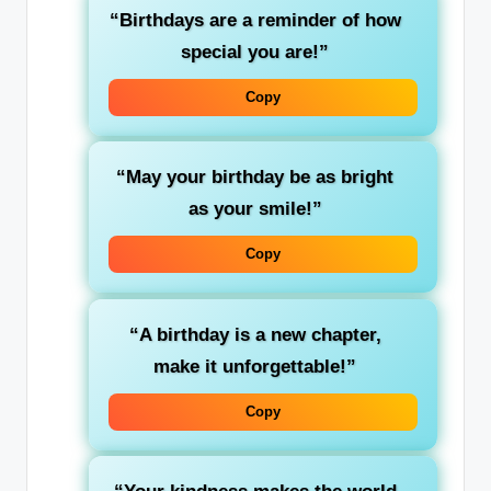
“Birthdays are a reminder of how
special you are!”
Copy
“May your birthday be as bright
as your smile!”
Copy
“A birthday is a new chapter,
make it unforgettable!”
Copy