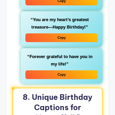
Copy
“You are my heart’s greatest
treasure—Happy Birthday!”
Copy
“Forever grateful to have you in
my life!”
Copy
8. Unique Birthday
Captions for