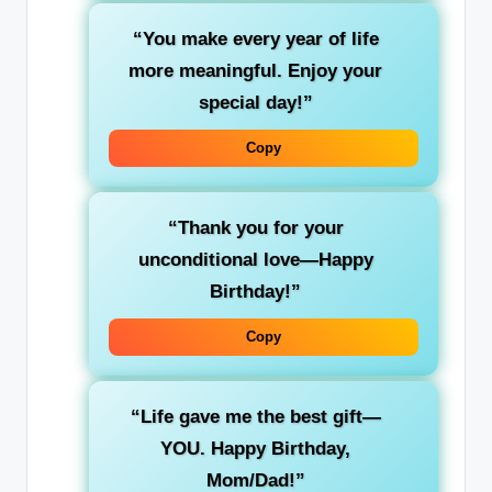
“You make every year of life
more meaningful. Enjoy your
special day!”
Copy
“Thank you for your
unconditional love—Happy
Birthday!”
Copy
“Life gave me the best gift—
YOU. Happy Birthday,
Mom/Dad!”