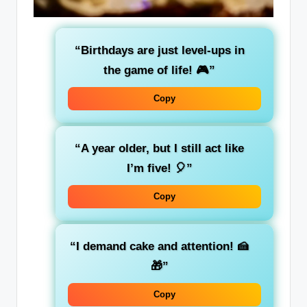
“Birthdays are just level-ups in
the game of life! 🎮”
Copy
“A year older, but I still act like
I’m five! 🎈”
Copy
“I demand cake and attention! 🍰
🎁”
Copy