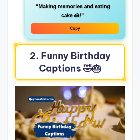
“Making memories and eating
cake 🍰!”
Copy
2. Funny Birthday
Captions 🤣🎂