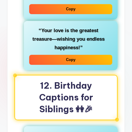
Copy
“Your love is the greatest
treasure—wishing you endless
happiness!”
Copy
12. Birthday
Captions for
Siblings 👭🎉