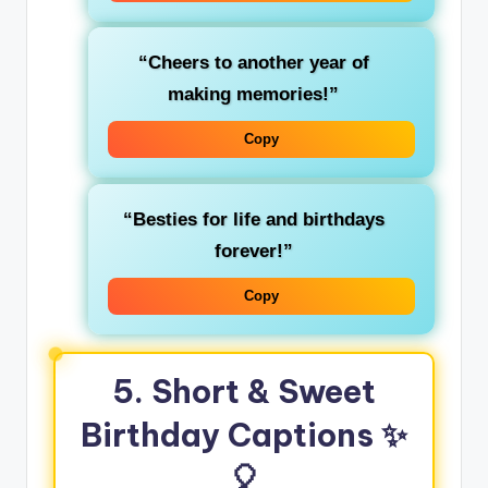
“Cheers to another year of
making memories!”
Copy
“Besties for life and birthdays
forever!”
Copy
5. Short & Sweet
Birthday Captions ✨
🎈