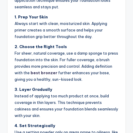
application technique ensures your foundation looks
seamless and stays put.
1. Prep Your Skin
Always start with clean, moisturized skin. Applying
primer creates a smooth surface and helps your
foundation grip better throughout the day.
2. Choose the Right Tools
For sheer, natural coverage, use a damp sponge to press
foundation into the skin. For fuller coverage, a brush
provides more precision and control. Adding definition
with the
best bronzer
further enhances your base,
giving you a healthy, sun-kissed look.
3. Layer Gradually
Instead of applying too much product at once, build
coverage in thin layers. This technique prevents
cakiness and ensures your foundation blends seamlessly
with your skin.
4. Set Strategically
Use a setting powder only on areas prone to oiliness, like