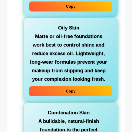
Copy
Oily Skin
Matte or oil-free foundations
work best to control shine and
reduce excess oil. Lightweight,
long-wear formulas prevent your
makeup from slipping and keep
your complexion looking fresh.
Copy
Combination Skin
A buildable, natural-finish
foundation is the perfect