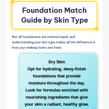
Foundation Match
Guide by Skin Type
Not all foundations are created equal, and
understanding your skin type makes all the difference in
how your makeup looks and feels.
Dry Skin
Opt for hydrating, dewy-finish
foundations that provide
moisture throughout the day.
Look for formulas enriched with
nourishing ingredients that give
your skin a radiant, healthy glow.