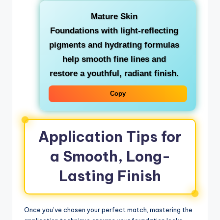
Mature Skin
Foundations with light-reflecting
pigments and hydrating formulas
help smooth fine lines and
restore a youthful, radiant finish.
Copy
Application Tips for
a Smooth, Long-
Lasting Finish
Once you’ve chosen your perfect match, mastering the