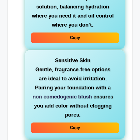
solution, balancing hydration
where you need it and oil control
where you don’t.
Copy
Sensitive Skin
Gentle, fragrance-free options
are ideal to avoid irritation.
Pairing your foundation with a
non comedogenic blush
ensures
you add color without clogging
pores.
Copy