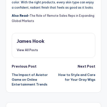
color. With the right products, every skin type can enjoy
a confident, radiant finish that feels as good as it looks.
Also Read-
The Role of Remote Sales Reps in Expanding
Global Markets
James Hook
View All Posts
Previous Post
Next Post
The Impact of Aviator
How to Style and Care
Game on Online
for Your Gray Wigs
Entertainment Trends