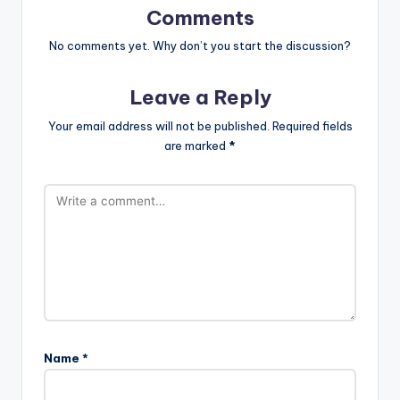
Comments
No comments yet. Why don’t you start the discussion?
Leave a Reply
Your email address will not be published.
Required fields
are marked
*
Name
*