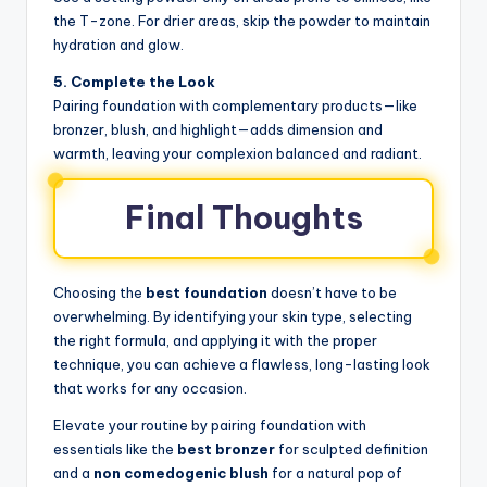
the T-zone. For drier areas, skip the powder to maintain
hydration and glow.
5. Complete the Look
Pairing foundation with complementary products—like
bronzer, blush, and highlight—adds dimension and
warmth, leaving your complexion balanced and radiant.
Final Thoughts
Choosing the
best foundation
doesn’t have to be
overwhelming. By identifying your skin type, selecting
the right formula, and applying it with the proper
technique, you can achieve a flawless, long-lasting look
that works for any occasion.
Elevate your routine by pairing foundation with
essentials like the
best bronzer
for sculpted definition
and a
non comedogenic blush
for a natural pop of