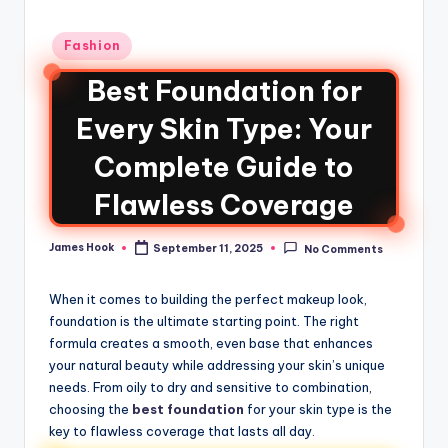
Fashion
Best Foundation for
Every Skin Type: Your
Complete Guide to
Flawless Coverage
James Hook
September 11, 2025
No Comments
When it comes to building the perfect makeup look,
foundation is the ultimate starting point. The right
formula creates a smooth, even base that enhances
your natural beauty while addressing your skin’s unique
needs. From oily to dry and sensitive to combination,
choosing the
best foundation
for your skin type is the
key to flawless coverage that lasts all day.