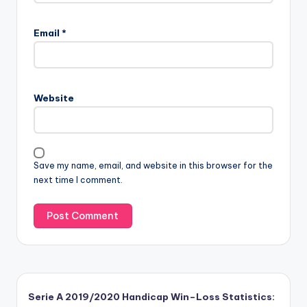
Email
*
Website
Save my name, email, and website in this browser for the
next time I comment.
Serie A 2019/2020 Handicap Win–Loss Statistics: