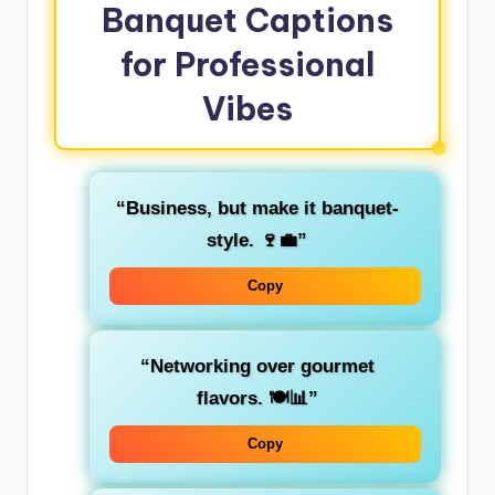
Banquet Captions
for Professional
Vibes
“Business, but make it banquet-
style. 🍷💼”
Copy
“Networking over gourmet
flavors. 🍽️📊”
Copy