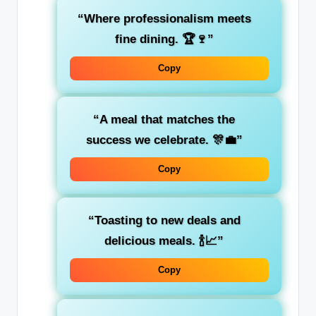
“Where professionalism meets
fine dining. 🏆🍷”
Copy
“A meal that matches the
success we celebrate. 🎊💼”
Copy
“Toasting to new deals and
delicious meals. 🍾📈”
Copy