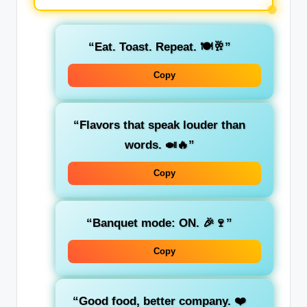
“Eat. Toast. Repeat. 🍽️🥂”
Copy
“Flavors that speak louder than
words. 🍛🔥”
Copy
“Banquet mode: ON. 🎉🍷”
Copy
“Good food, better company. ❤️