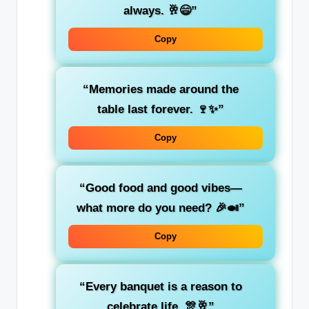
always. 🥂😄”
Copy
“Memories made around the
table last forever. 🍷✨”
Copy
“Good food and good vibes—
what more do you need? 🎉🍛”
Copy
“Every banquet is a reason to
celebrate life. 🎊🥂”