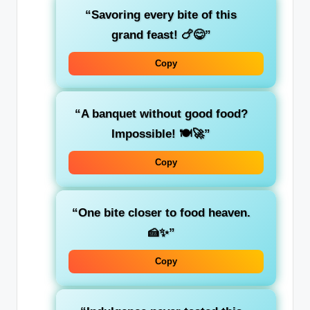
“Savoring every bite of this
grand feast! 🍗😋”
Copy
“A banquet without good food?
Impossible! 🍽️🚀”
Copy
“One bite closer to food heaven.
🍰✨”
Copy