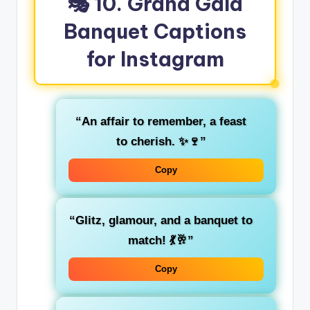
🎭 10. Grand Gala
Banquet Captions
for Instagram
“An affair to remember, a feast
to cherish. ✨🍷”
Copy
“Glitz, glamour, and a banquet to
match! 💃🥂”
Copy