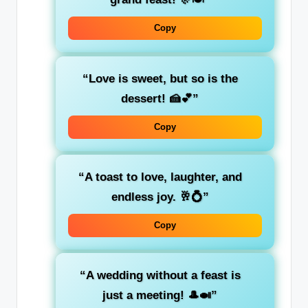
Copy
“Love is sweet, but so is the
dessert! 🍰💕”
Copy
“A toast to love, laughter, and
endless joy. 🥂💍”
Copy
“A wedding without a feast is
just a meeting! 🎩🍛”