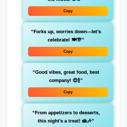
Copy
“Forks up, worries down—let’s
celebrate! 🍽️🎊”
Copy
“Good vibes, great food, best
company! 😍🍾”
Copy
“From appetizers to desserts,
this night’s a treat! 🍰🎶”