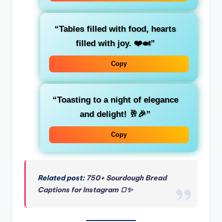
“Tables filled with food, hearts
filled with joy. ❤️🍛”
Copy
“Toasting to a night of elegance
and delight! 🥂🎉”
Copy
Related post:
750+ Sourdough Bread
Captions for Instagram 🍞✨