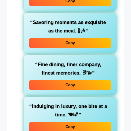
Copy
“Savoring moments as exquisite
as the meal. 🍾🎶”
Copy
“Fine dining, finer company,
finest memories. 🥂💫”
Copy
“Indulging in luxury, one bite at a
time. 🍽️💕”
Copy