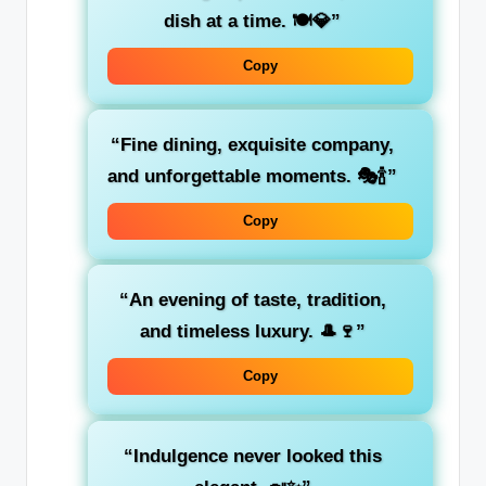
dish at a time. 🍽️💎”
Copy
“Fine dining, exquisite company,
and unforgettable moments. 🎭🍾”
Copy
“An evening of taste, tradition,
and timeless luxury. 🎩🍷”
Copy
“Indulgence never looked this