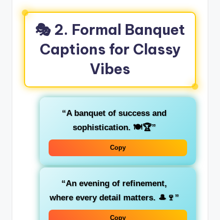
🎭 2. Formal Banquet
Captions for Classy
Vibes
“A banquet of success and
sophistication. 🍽️🏆”
Copy
“An evening of refinement,
where every detail matters. 🎩🍷”
Copy