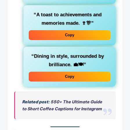
“A toast to achievements and
memories made. 🍷🎊”
Copy
“Dining in style, surrounded by
brilliance. 💼🍽️”
Copy
Related post:
550+ The Ultimate Guide
to Short Coffee Captions for Instagram