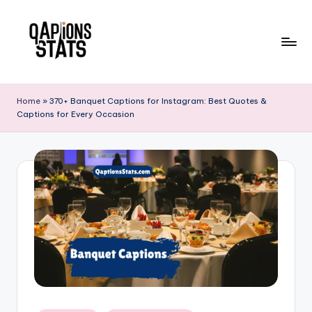
Skip
to
content
Home
»
370+ Banquet Captions for Instagram: Best Quotes &
Captions for Every Occasion