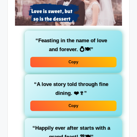
“Feasting in the name of love
and forever. 💍🍽️”
Copy
“A love story told through fine
dining. ❤️🍷”
Copy
“Happily ever after starts with a
grand feast! 🎊🍽️”