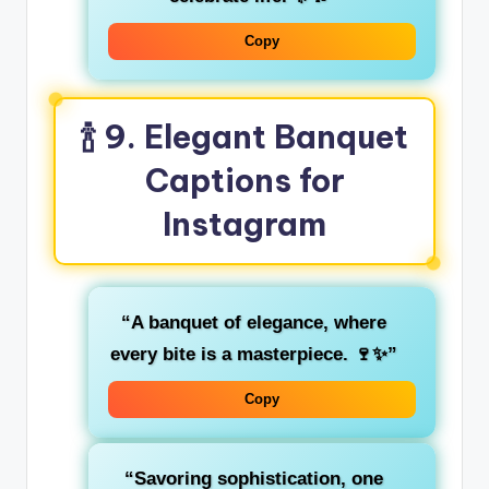
Copy
🍾 9. Elegant Banquet
Captions for
Instagram
“A banquet of elegance, where
every bite is a masterpiece. 🍷✨”
Copy
“Savoring sophistication, one