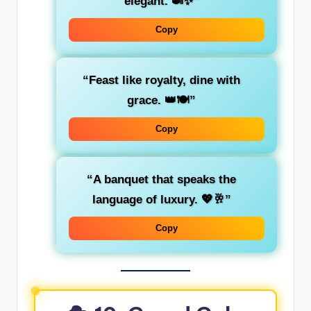
elegant. 🍛✨”
Copy
“Feast like royalty, dine with
grace. 👑🍽️”
Copy
“A banquet that speaks the
language of luxury. 💖🥂”
Copy