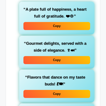
“A plate full of happiness, a heart
full of gratitude. ❤️🍲”
Copy
“Gourmet delights, served with a
side of elegance. 🍷🍛”
Copy
“Flavors that dance on my taste
buds! 💃🍽️”
Copy