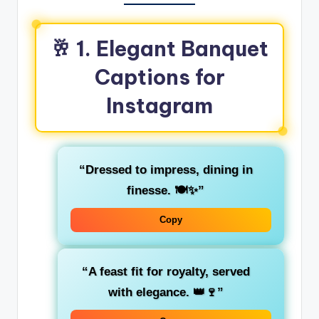
🥂 1. Elegant Banquet
Captions for
Instagram
“Dressed to impress, dining in
finesse. 🍽️✨”
Copy
“A feast fit for royalty, served
with elegance. 👑🍷”