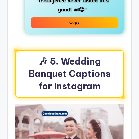
“Indulgence never tasted this
good! 🍛🤤”
Copy
🎶 5. Wedding
Banquet Captions
for Instagram