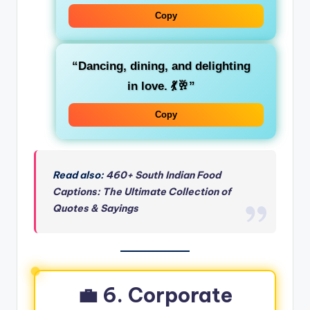
Copy
“Dancing, dining, and delighting
in love. 💃🥂”
Copy
Read also:
460+ South Indian Food
Captions: The Ultimate Collection of
Quotes & Sayings
💼 6. Corporate