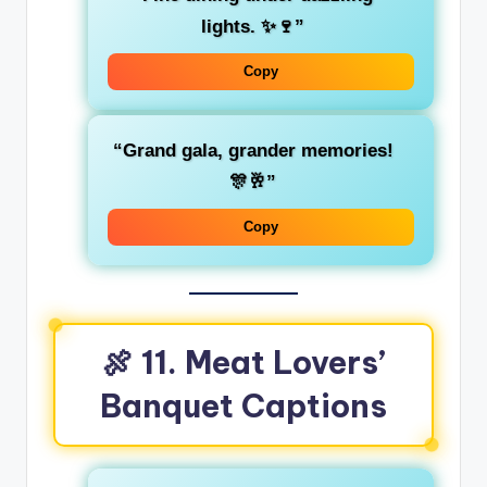
lights. ✨🍷”
Copy
“Grand gala, grander memories!
🎊🥂”
Copy
🍖 11. Meat Lovers’
Banquet Captions