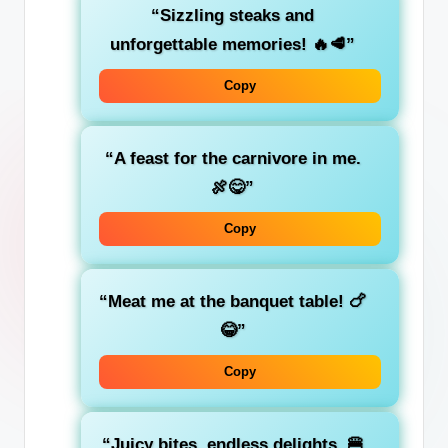
“Sizzling steaks and
unforgettable memories! 🔥🥩”
Copy
“A feast for the carnivore in me.
🍖😋”
Copy
“Meat me at the banquet table! 🍗
😂”
Copy
“Juicy bites, endless delights. 🍔