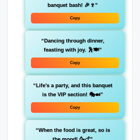
banquet bash! 🎉🍷”
Copy
“Dancing through dinner,
feasting with joy. 🕺🍽️”
Copy
“Life’s a party, and this banquet
is the VIP section! 🎭🍛”
Copy
“When the food is great, so is
the mood! 🥳🍗”