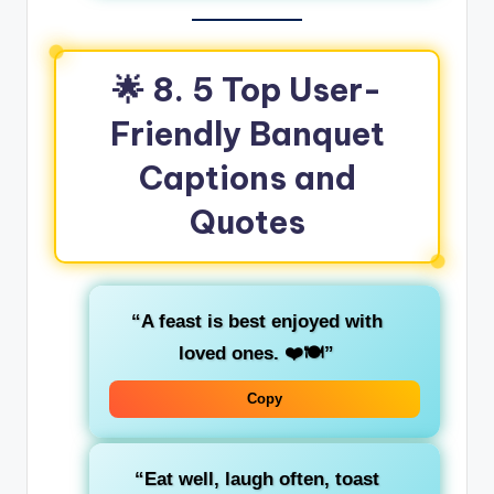
🌟 8. 5 Top User-
Friendly Banquet
Captions and
Quotes
“A feast is best enjoyed with
loved ones. ❤️🍽️”
Copy
“Eat well, laugh often, toast