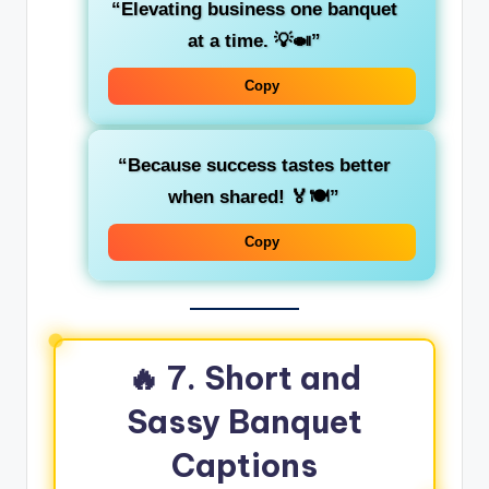
“Elevating business one banquet
at a time. 💡🍛”
Copy
“Because success tastes better
when shared! 🏅🍽️”
Copy
🔥 7. Short and
Sassy Banquet
Captions