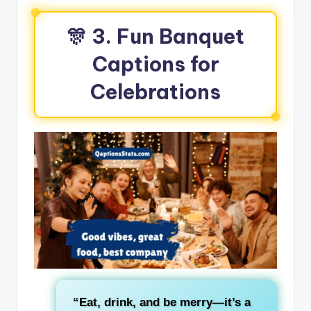
🎊 3. Fun Banquet
Captions for
Celebrations
“Eat, drink, and be merry—it’s a