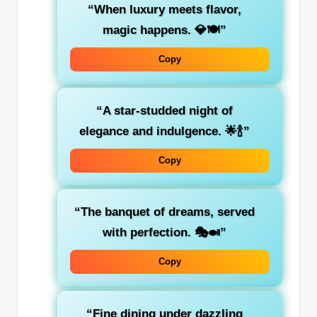
“When luxury meets flavor,
magic happens. 💎🍽️”
Copy
“A star-studded night of
elegance and indulgence. 🌟🍾”
Copy
“The banquet of dreams, served
with perfection. 🎭🍛”
Copy
“Fine dining under dazzling