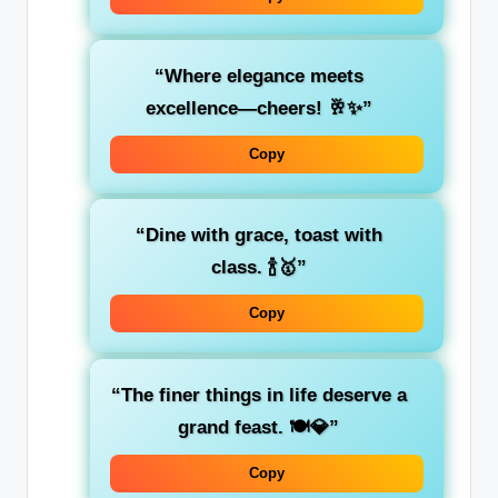
“Where elegance meets
excellence—cheers! 🥂✨”
Copy
“Dine with grace, toast with
class. 🍾🥇”
Copy
“The finer things in life deserve a
grand feast. 🍽️💎”
Copy