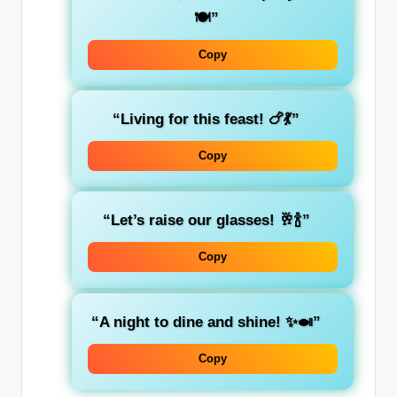
🍽️”
Copy
“Living for this feast! 🍗💃”
Copy
“Let’s raise our glasses! 🥂🍾”
Copy
“A night to dine and shine! ✨🍛”
Copy