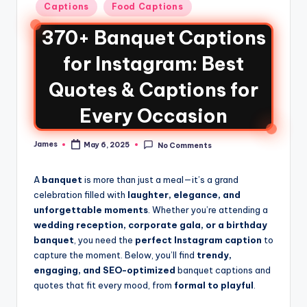
Captions
Food Captions
370+ Banquet Captions
for Instagram: Best
Quotes & Captions for
Every Occasion
James
May 6, 2025
No Comments
A
banquet
is more than just a meal—it’s a grand
celebration filled with
laughter, elegance, and
unforgettable moments
. Whether you’re attending a
wedding reception, corporate gala, or a birthday
banquet
, you need the
perfect Instagram caption
to
capture the moment. Below, you’ll find
trendy,
engaging, and SEO-optimized
banquet captions and
quotes that fit every mood, from
formal to playful
.