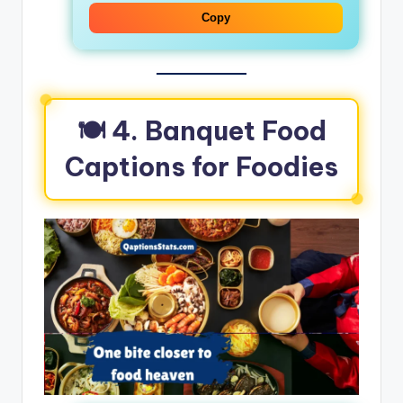
Copy
🍽️ 4. Banquet Food
Captions for Foodies