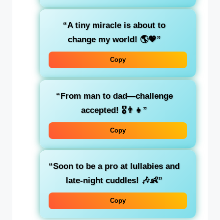
“A tiny miracle is about to
change my world! 🌎💖”
Copy
“From man to dad—challenge
accepted! 🎖️👨‍👧”
Copy
“Soon to be a pro at lullabies and
late-night cuddles! 🎶👶”
Copy