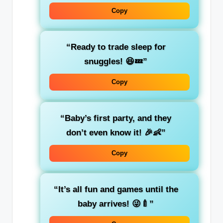
Copy
“Ready to trade sleep for
snuggles! 😆💤”
Copy
“Baby’s first party, and they
don’t even know it! 🎉👶”
Copy
“It’s all fun and games until the
baby arrives! 😜🍼”