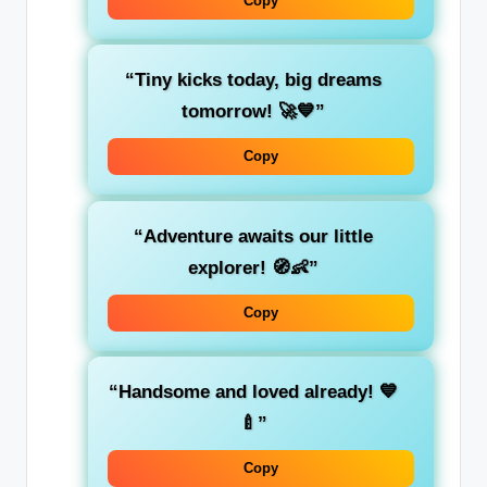
Copy
“Tiny kicks today, big dreams
tomorrow! 🚀💙”
Copy
“Adventure awaits our little
explorer! 🧭👶”
Copy
“Handsome and loved already! 💙
🍼”
Copy