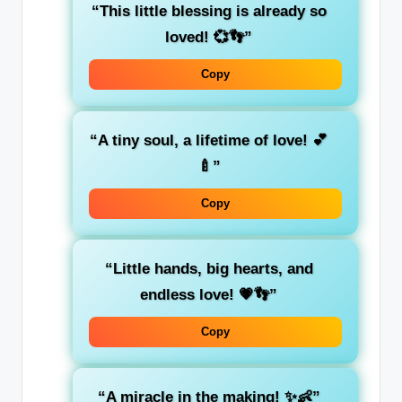
“This little blessing is already so
loved! 💞👣”
Copy
“A tiny soul, a lifetime of love! 💕
🍼”
Copy
“Little hands, big hearts, and
endless love! 💗👣”
Copy
“A miracle in the making! ✨👶”