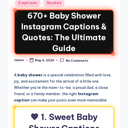
Captions
Quotes
670+ Baby Shower
Instagram Captions &
Quotes: The Ultimate
Guide
James
May 6, 2025
No Comments
A
baby shower
is a special celebration filled with love,
joy, and excitement for the arrival of a little one.
Whether you’re the mom-to-be, a proud dad, a close
friend, or a family member, the right
Instagram
caption
can make your posts even more memorable.
💖
1. Sweet Baby