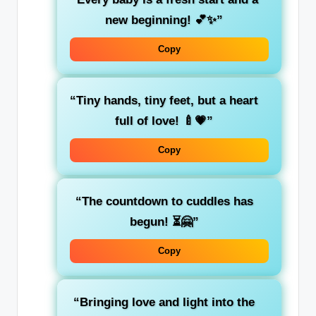
new beginning! 💕✨”
Copy
“Tiny hands, tiny feet, but a heart
full of love! 🍼💗”
Copy
“The countdown to cuddles has
begun! ⏳🤗”
Copy
“Bringing love and light into the