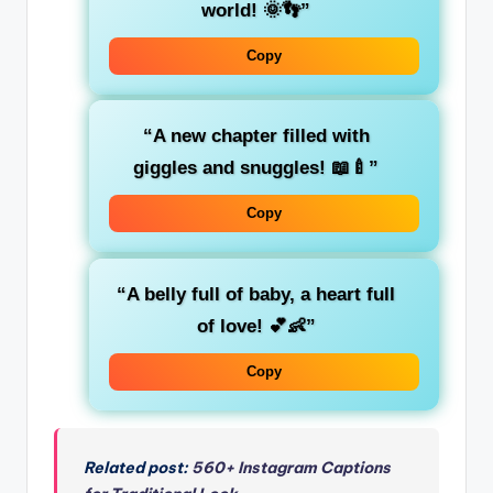
world! 🌞👣”
Copy
“A new chapter filled with
giggles and snuggles! 📖🍼”
Copy
“A belly full of baby, a heart full
of love! 💕👶”
Copy
Related post:
560+ Instagram Captions