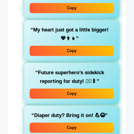
Copy
“My heart just got a little bigger!
💙👨‍👧”
Copy
“Future superhero’s sidekick
reporting for duty! 🦸‍♂️🍼”
Copy
“Diaper duty? Bring it on! 💪😂”
Copy