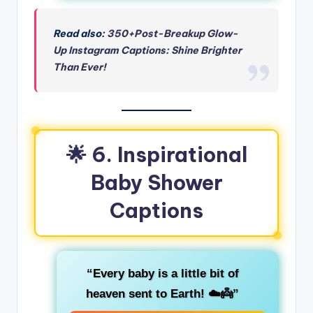
Read also:
350+Post-Breakup Glow-
Up Instagram Captions: Shine Brighter
Than Ever!
🌟
6. Inspirational
Baby Shower
Captions
“Every baby is a little bit of
heaven sent to Earth! ☁️👼”