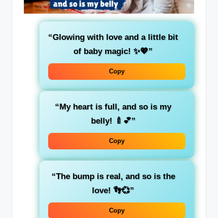
“Glowing with love and a little bit
of baby magic! ✨💖”
Copy
“My heart is full, and so is my
belly! 🍼💕”
Copy
“The bump is real, and so is the
love! 👣💞”
Copy