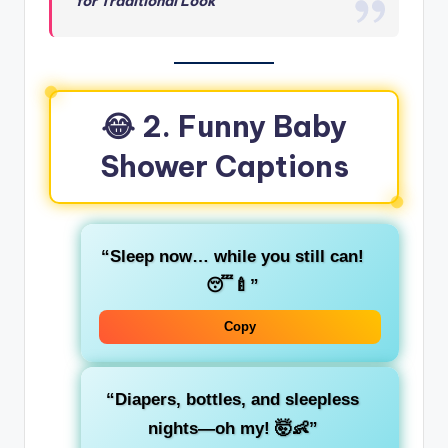
for Traditional Look
😂
2. Funny Baby
Shower Captions
“Sleep now… while you still can!
😴🍼”
Copy
“Diapers, bottles, and sleepless
nights—oh my! 🤯👶”