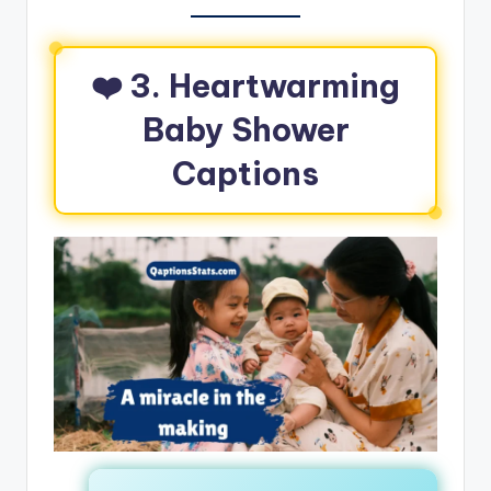
❤️
3. Heartwarming
Baby Shower
Captions