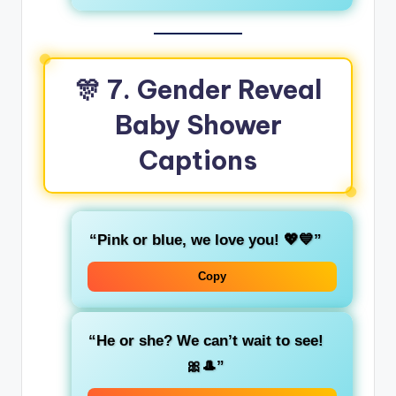
🎊
7. Gender Reveal
Baby Shower
Captions
“Pink or blue, we love you! 💖💙”
Copy
“He or she? We can’t wait to see!
🎀🎩”