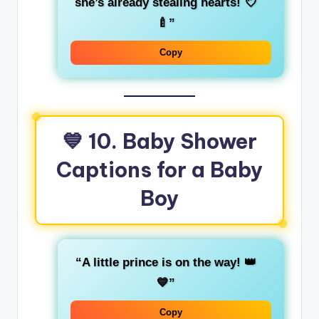
she’s already stealing hearts! 💘
🍼”
Copy
💙
10. Baby Shower
Captions for a Baby
Boy
“A little prince is on the way! 👑
💙”
Copy