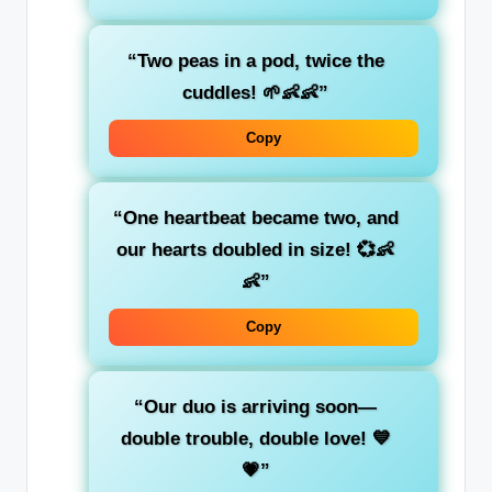
“Two peas in a pod, twice the
cuddles! 🌱👶👶”
Copy
“One heartbeat became two, and
our hearts doubled in size! 💞👶
👶”
Copy
“Our duo is arriving soon—
double trouble, double love! 💙
💗”