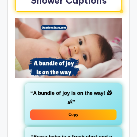
Shower Captions
“A bundle of joy is on the way! 🎁
👶”
Copy
“Every baby is a fresh start and a