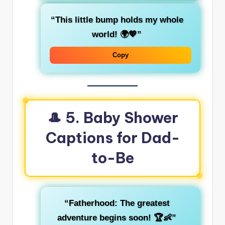
“This little bump holds my whole
world! 🌍💖”
Copy
🎩
5. Baby Shower
Captions for Dad-
to-Be
“Fatherhood: The greatest
adventure begins soon! 🏆👶”