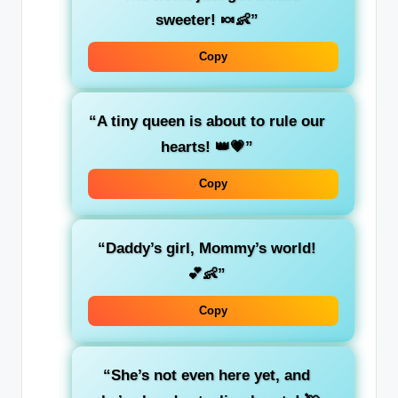
sweeter! 🍬👶”
Copy
“A tiny queen is about to rule our
hearts! 👑💗”
Copy
“Daddy’s girl, Mommy’s world!
💕👶”
Copy
“She’s not even here yet, and