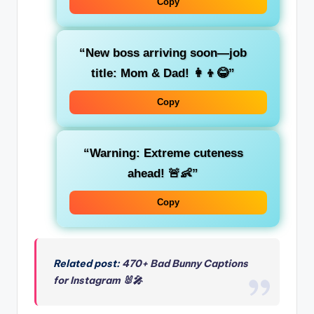
Copy
“New boss arriving soon—job
title: Mom & Dad! 👩‍👦😂”
Copy
“Warning: Extreme cuteness
ahead! 🚨👶”
Copy
Related post:
470+ Bad Bunny Captions
for Instagram 🐰🎤