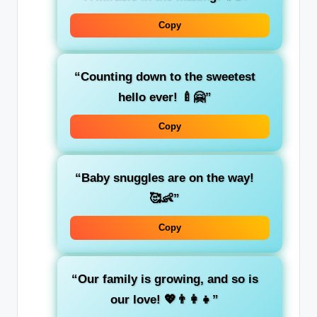
Copy
“Counting down to the sweetest
hello ever! 🍼🤗”
Copy
“Baby snuggles are on the way!
🥰👶”
Copy
“Our family is growing, and so is
our love! 💖👨‍👩‍👧”