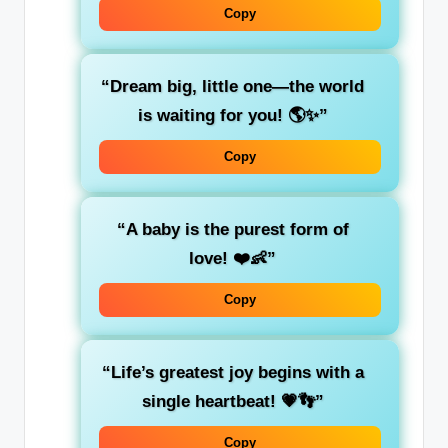
Copy
“Dream big, little one—the world
is waiting for you! 🌎✨”
Copy
“A baby is the purest form of
love! ❤️👶”
Copy
“Life’s greatest joy begins with a
single heartbeat! 💗👣”
Copy