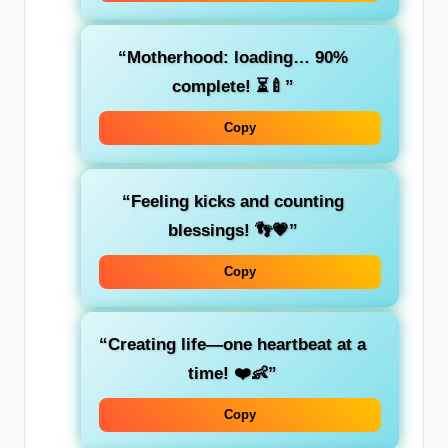
“Motherhood: loading… 90%
complete! ⏳🍼”
Copy
“Feeling kicks and counting
blessings! 👣💗”
Copy
“Creating life—one heartbeat at a
time! ❤️👶”
Copy