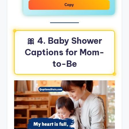
Copy
🎀
4. Baby Shower
Captions for Mom-
to-Be