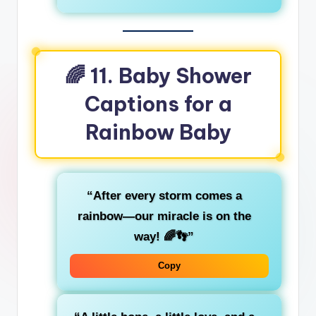
🌈
11. Baby Shower
Captions for a
Rainbow Baby
“After every storm comes a
rainbow—our miracle is on the
way! 🌈👣”
Copy