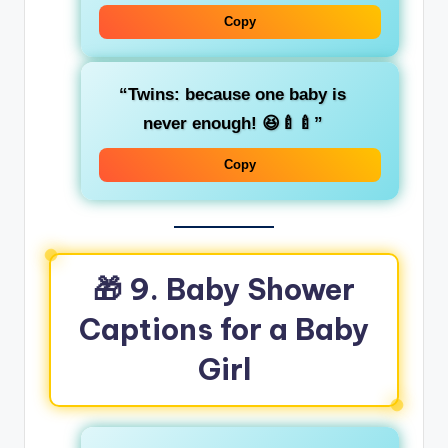
Copy
“Twins: because one baby is
never enough! 😆🍼🍼”
Copy
🎁
9. Baby Shower
Captions for a Baby
Girl