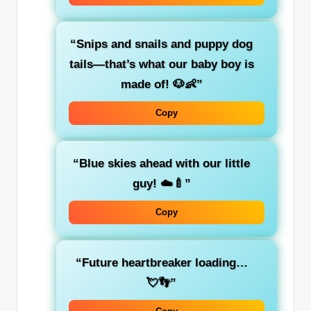
“Snips and snails and puppy dog
tails—that’s what our baby boy is
made of! 🐶👶”
Copy
“Blue skies ahead with our little
guy! ☁️🍼”
Copy
“Future heartbreaker loading…
💘👣”