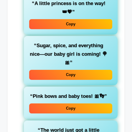
“A little princess is on the way!
👑💖”
Copy
“Sugar, spice, and everything
nice—our baby girl is coming! 🍭
🎀”
Copy
“Pink bows and baby toes! 🎀👣”
Copy
“The world just got a little