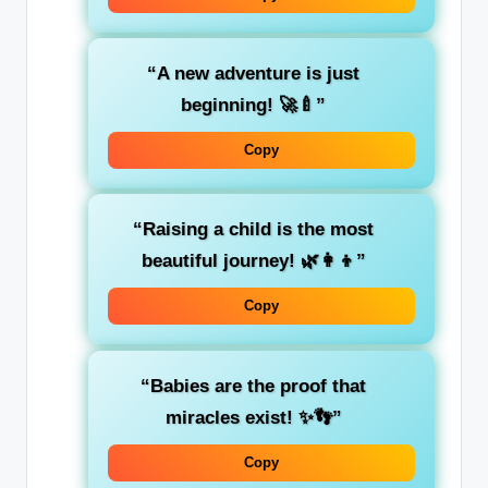
“A new adventure is just
beginning! 🚀🍼”
Copy
“Raising a child is the most
beautiful journey! 🌿👩‍👦”
Copy
“Babies are the proof that
miracles exist! ✨👣”
Copy