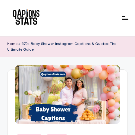
Skip
to
content
Home
»
670+ Baby Shower Instagram Captions & Quotes: The
Ultimate Guide