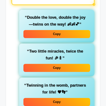
“Double the love, double the joy
—twins on the way! 👶👶💕”
Copy
“Two little miracles, twice the
fun! 🎉🍼”
Copy
“Twinning in the womb, partners
for life! 💖👣”
Copy