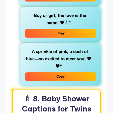
“Boy or girl, the love is the
same! 💗🍼”
Copy
“A sprinkle of pink, a dash of
blue—so excited to meet you! 💖
💙”
Copy
🍼
8. Baby Shower
Captions for Twins