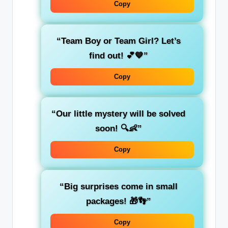
Copy
“Team Boy or Team Girl? Let’s
find out! 💕💙”
Copy
“Our little mystery will be solved
soon! 🔍👶”
Copy
“Big surprises come in small
packages! 🎁👣”
Copy