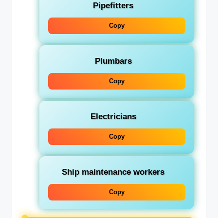
Pipefitters
Copy
Plumbars
Copy
Electricians
Copy
Ship maintenance workers
Copy