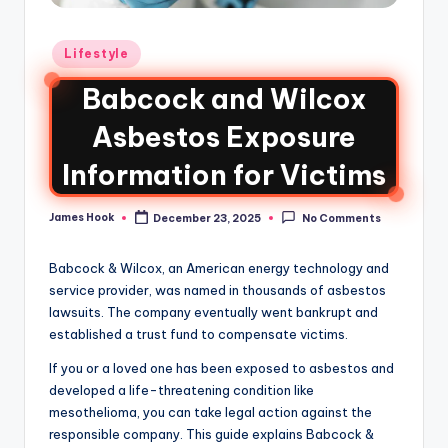
Lifestyle
Babcock and Wilcox
Asbestos Exposure
Information for Victims
James Hook
December 23, 2025
No Comments
Babcock & Wilcox, an American energy technology and
service provider, was named in thousands of asbestos
lawsuits. The company eventually went bankrupt and
established a trust fund to compensate victims.
If you or a loved one has been exposed to asbestos and
developed a life-threatening condition like
mesothelioma, you can take legal action against the
responsible company. This guide explains Babcock &