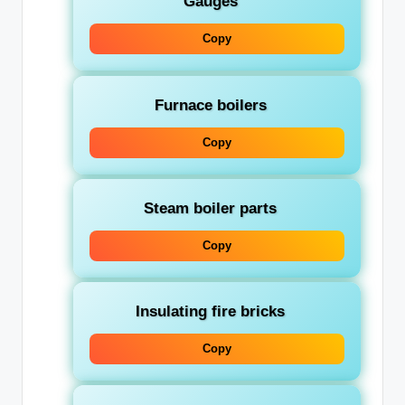
Gauges
Copy
Furnace boilers
Copy
Steam boiler parts
Copy
Insulating fire bricks
Copy