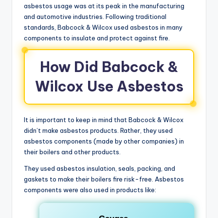
asbestos usage was at its peak in the manufacturing
and automotive industries. Following traditional
standards, Babcock & Wilcox used asbestos in many
components to insulate and protect against fire.
How Did Babcock &
Wilcox Use Asbestos
It is important to keep in mind that Babcock & Wilcox
didn’t make asbestos products. Rather, they used
asbestos components (made by other companies) in
their boilers and other products.
They used asbestos insulation, seals, packing, and
gaskets to make their boilers fire risk-free. Asbestos
components were also used in products like: