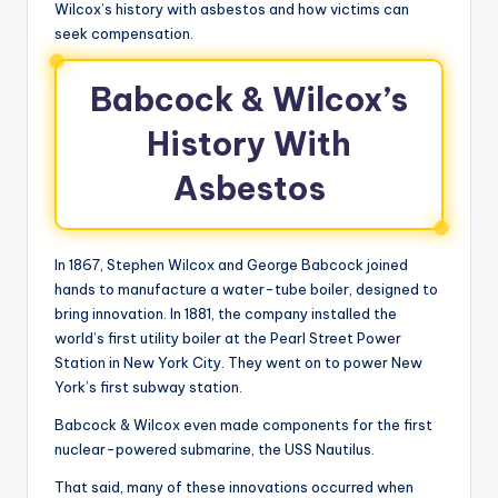
Wilcox’s history with asbestos and how victims can
seek compensation.
Babcock & Wilcox’s
History With
Asbestos
In 1867, Stephen Wilcox and George Babcock joined
hands to manufacture a water-tube boiler, designed to
bring innovation. In 1881, the company installed the
world’s first utility boiler at the Pearl Street Power
Station in New York City. They went on to power New
York’s first subway station.
Babcock & Wilcox even made components for the first
nuclear-powered submarine, the USS Nautilus.
That said, many of these innovations occurred when