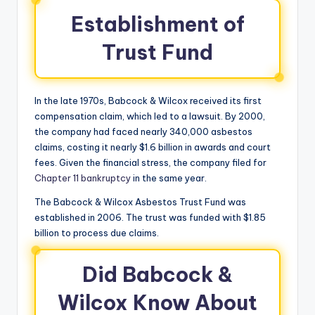
Establishment of
Trust Fund
In the late 1970s, Babcock & Wilcox received its first
compensation claim, which led to a lawsuit. By 2000,
the company had faced nearly 340,000 asbestos
claims, costing it nearly $1.6 billion in awards and court
fees. Given the financial stress, the company filed for
Chapter 11 bankruptcy
in the same year.
The Babcock & Wilcox Asbestos Trust Fund was
established in 2006. The trust was funded with $1.85
billion to process due claims.
Did Babcock &
Wilcox Know About