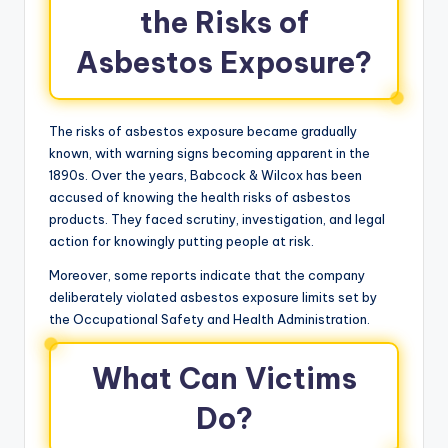
the Risks of
Asbestos Exposure?
The risks of asbestos exposure became gradually
known, with warning signs becoming apparent in the
1890s. Over the years, Babcock & Wilcox has been
accused of knowing the health risks of asbestos
products. They faced scrutiny, investigation, and legal
action for knowingly putting people at risk.
Moreover, some reports indicate that the company
deliberately violated asbestos exposure limits set by
the Occupational Safety and Health Administration.
What Can Victims
Do?