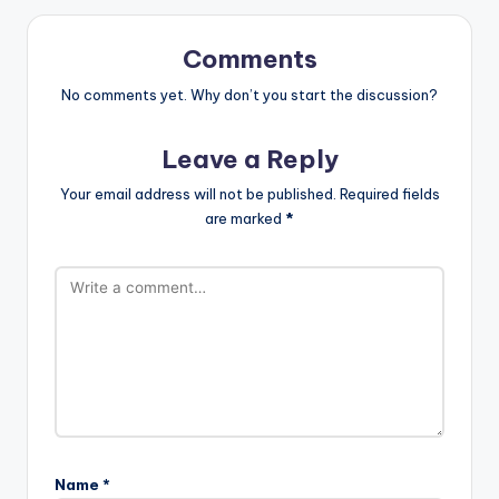
Comments
No comments yet. Why don’t you start the discussion?
Leave a Reply
Your email address will not be published.
Required fields
are marked
*
Name
*