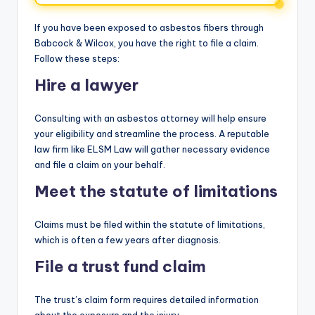
If you have been exposed to asbestos fibers through
Babcock & Wilcox, you have the right to file a claim.
Follow these steps:
Hire a lawyer
Consulting with an asbestos attorney will help ensure
your eligibility and streamline the process. A reputable
law firm like ELSM Law will gather necessary evidence
and file a claim on your behalf.
Meet the statute of limitations
Claims must be filed within the statute of limitations,
which is often a few years after diagnosis.
File a trust fund claim
The trust’s claim form requires detailed information