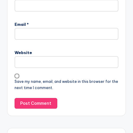
Email
*
Website
Save my name, email, and website in this browser for the
next time I comment.