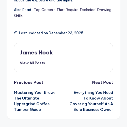
about the exposure and the injury.
Also Read-
Top Careers That Require Technical Drawing
Skills
Last updated on December 23, 2025
James Hook
View All Posts
Previous Post
Next Post
Mastering Your Brew:
Everything You Need
The Ultimate
To Know About
Hypergrind Coffee
Covering Yourself As A
Tamper Guide
Solo Business Owner