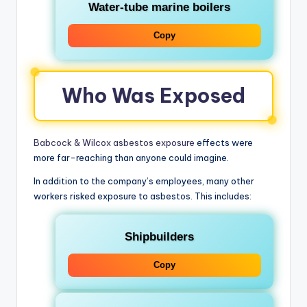
Water-tube marine boilers
Copy
Who Was Exposed
Babcock & Wilcox asbestos exposure
effects were
more far-reaching than anyone could imagine.
In addition to the company’s employees, many other
workers risked exposure to asbestos. This includes:
Shipbuilders
Copy