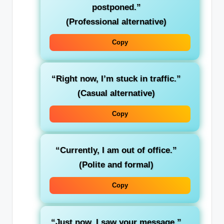
postponed.”
(Professional alternative)
Copy
“Right now, I’m stuck in traffic.”
(Casual alternative)
Copy
“Currently, I am out of office.”
(Polite and formal)
Copy
“Just now, I saw your message.”