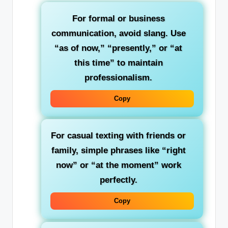
For formal or business
communication
, avoid slang. Use
“as of now,” “presently,” or “at
this time” to maintain
professionalism.
Copy
For casual texting with friends or
family
, simple phrases like “right
now” or “at the moment” work
perfectly.
Copy