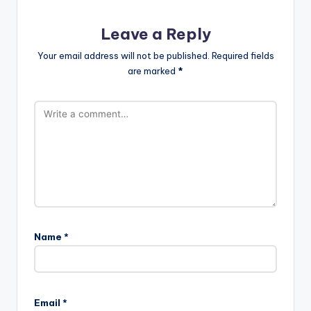
Leave a Reply
Your email address will not be published.
Required fields
are marked
*
Name
*
Email
*