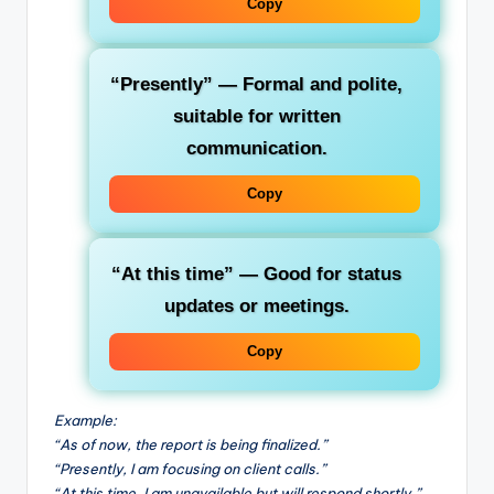
Copy
“Presently”
— Formal and polite,
suitable for written
communication.
Copy
“At this time”
— Good for status
updates or meetings.
Copy
Example:
“As of now, the report is being finalized.”
“Presently, I am focusing on client calls.”
“At this time, I am unavailable but will respond shortly.”