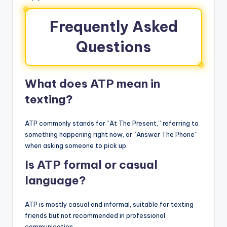
Frequently Asked
Questions
What does ATP mean in
texting?
ATP commonly stands for “At The Present,” referring to
something happening right now, or “Answer The Phone”
when asking someone to pick up.
Is ATP formal or casual
language?
ATP is mostly casual and informal, suitable for texting
friends but not recommended in professional
communication.