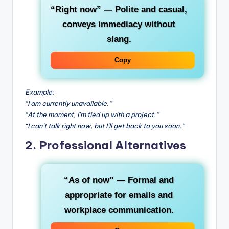
“Right now”
— Polite and casual,
conveys immediacy without
slang.
Copy
Example:
“I am currently unavailable.”
“At the moment, I’m tied up with a project.”
“I can’t talk right now, but I’ll get back to you soon.”
2. Professional Alternatives
“As of now”
— Formal and
appropriate for emails and
workplace communication.