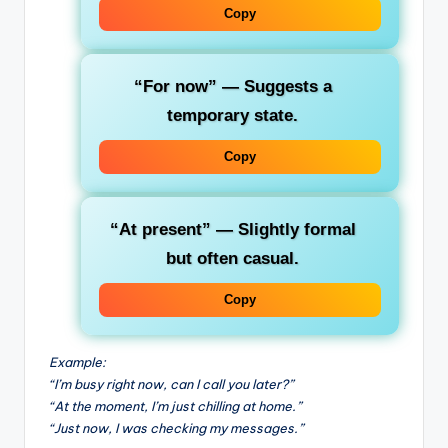
Copy
“For now”
— Suggests a
temporary state.
Copy
“At present”
— Slightly formal
but often casual.
Copy
Example:
“I’m busy right now, can I call you later?”
“At the moment, I’m just chilling at home.”
“Just now, I was checking my messages.”