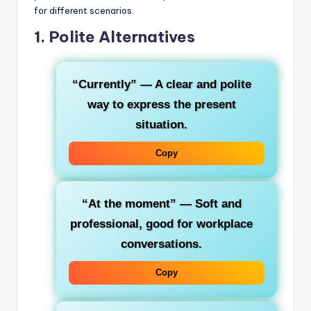
for different scenarios.
1. Polite Alternatives
“Currently”
— A clear and polite
way to express the present
situation.
Copy
“At the moment”
— Soft and
professional, good for workplace
conversations.
Copy