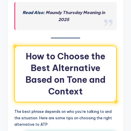
Read Also:
Maundy Thursday Meaning in
2025
How to Choose the
Best Alternative
Based on Tone and
Context
The best phrase depends on who you’re talking to and
the situation. Here are some tips on choosing the right
alternative to ATP: