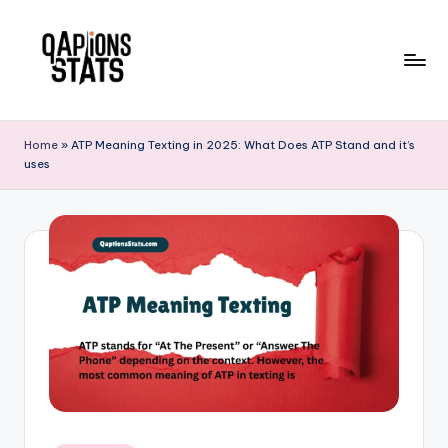
Skip
to
content
Home
»
ATP Meaning Texting in 2025: What Does ATP Stand and it’s
uses