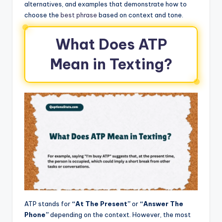
alternatives, and examples that demonstrate how to
choose the
best phrase
based on context and tone.
What Does ATP
Mean in Texting?
ATP stands for
“At The Present”
or
“Answer The
Phone”
depending on the context. However, the most