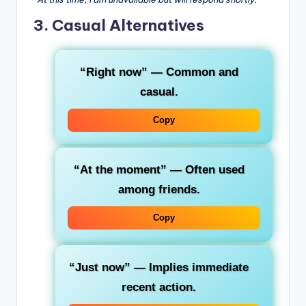
3. Casual Alternatives
“Right now”
— Common and
casual.
Copy
“At the moment”
— Often used
among friends.
Copy
“Just now”
— Implies immediate
recent action.