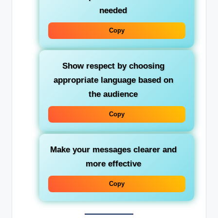
needed
Copy
Show respect by choosing
appropriate language based on
the audience
Copy
Make your messages clearer and
more effective
Copy