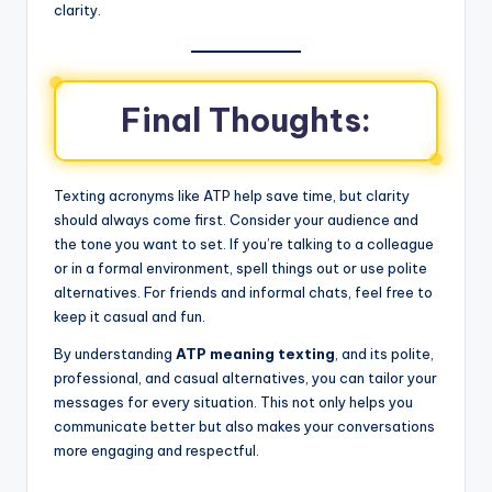
clarity.
Final Thoughts:
Texting acronyms like ATP help save time, but clarity
should always come first. Consider your audience and
the tone you want to set. If you’re talking to a colleague
or in a formal environment, spell things out or use polite
alternatives. For friends and informal chats, feel free to
keep it casual and fun.
By understanding
ATP meaning texting
, and its polite,
professional, and casual alternatives, you can tailor your
messages for every situation. This not only helps you
communicate better but also makes your conversations
more engaging and respectful.