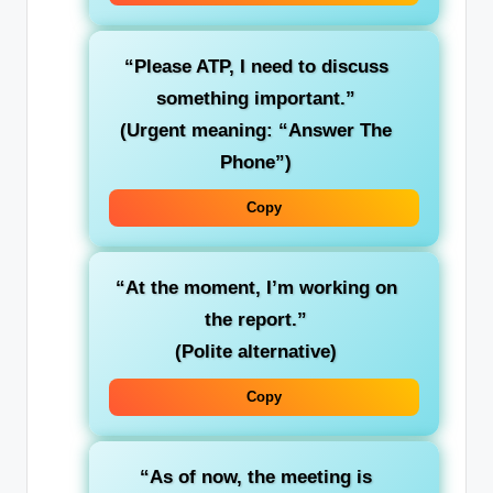
“Please ATP, I need to discuss
something important.”
(Urgent meaning: “Answer The
Phone”)
Copy
“At the moment, I’m working on
the report.”
(Polite alternative)
Copy
“As of now, the meeting is