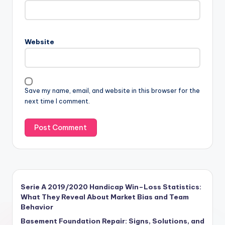
Website
Save my name, email, and website in this browser for the
next time I comment.
Serie A 2019/2020 Handicap Win–Loss Statistics:
What They Reveal About Market Bias and Team
Behavior
Basement Foundation Repair: Signs, Solutions, and