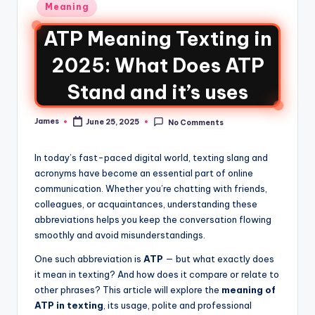
Meaning
ATP Meaning Texting in
2025: What Does ATP
Stand and it’s uses
James
June 25, 2025
No Comments
In today’s fast-paced digital world, texting slang and
acronyms have become an essential part of online
communication. Whether you’re chatting with friends,
colleagues, or acquaintances, understanding these
abbreviations helps you keep the conversation flowing
smoothly and avoid misunderstandings.
One such abbreviation is
ATP
— but what exactly does
it mean in texting? And how does it compare or relate to
other phrases? This article will explore the
meaning of
ATP in texting
, its usage, polite and professional