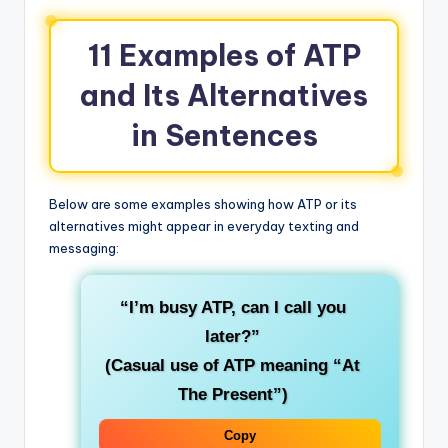
11 Examples of ATP
and Its Alternatives
in Sentences
Below are some examples showing how ATP or its
alternatives might appear in everyday texting and
messaging:
“I’m busy ATP, can I call you
later?”
(Casual use of ATP meaning “At
The Present”)
Copy