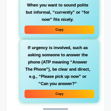
When you want to sound polite
but informal
, “currently” or “for
now” fits nicely.
Copy
If urgency is involved, such as
asking someone to answer the
phone (ATP meaning “Answer
The Phone”), be clear and direct,
e.g., “Please pick up now” or
“Can you answer?”
Copy