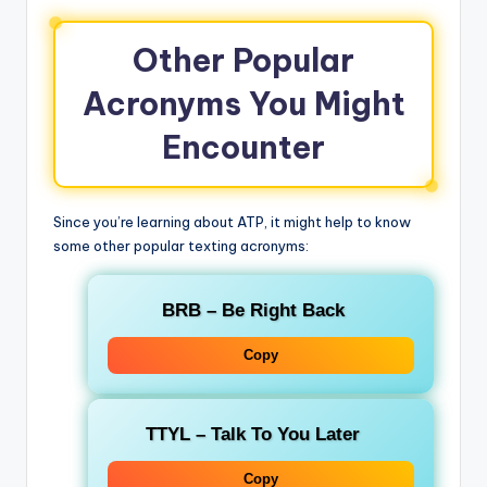
Other Popular
Acronyms You Might
Encounter
Since you’re learning about ATP, it might help to know
some other popular texting acronyms:
BRB
– Be Right Back
Copy
TTYL
– Talk To You Later
Copy