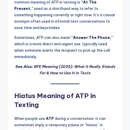
common meaning of ATP in texting is
“At The
Present,”
used as a shorthand way to refer to
something happening currently or right now. It’s a casual
acronym often used in informal text conversations to
save time and keystrokes.
Sometimes, ATP can also mean
“Answer The Phone,”
which is a more direct and urgent use, typically used
when someone wants the recipient to pick up the call
immediately.
See Also:
BFE Meaning (2025): What It Really Stands
For & How to Use It in Texts
Hiatus Meaning of ATP in
Texting
When people use
ATP
during a conversation, it can
sometimes imply a temporary pause or “hiatus” in