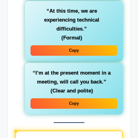
“At this time, we are
experiencing technical
difficulties.”
(Formal)
Copy
“I’m at the present moment in a
meeting, will call you back.”
(Clear and polite)
Copy