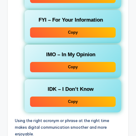
FYI
– For Your Information
Copy
IMO
– In My Opinion
Copy
IDK
– I Don’t Know
Copy
Using the right acronym or phrase at the right time
makes digital communication smoother and more
enjoyable.