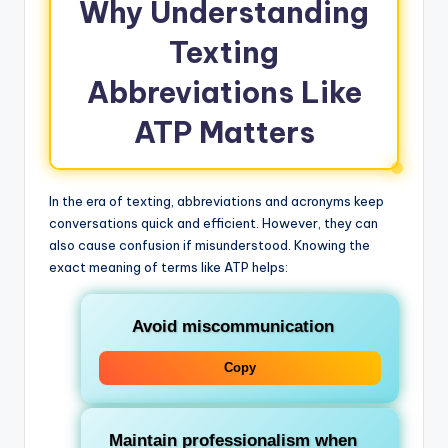
Why Understanding
Texting
Abbreviations Like
ATP Matters
In the era of texting, abbreviations and acronyms keep
conversations quick and efficient. However, they can
also cause confusion if misunderstood. Knowing the
exact meaning of terms like ATP helps:
Avoid miscommunication
Copy
Maintain professionalism when