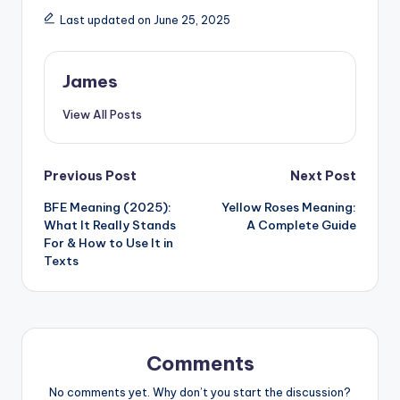
Last updated on June 25, 2025
James
View All Posts
Previous Post
Next Post
BFE Meaning (2025):
Yellow Roses Meaning:
What It Really Stands
A Complete Guide
For & How to Use It in
Texts
Comments
No comments yet. Why don’t you start the discussion?