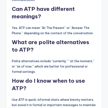
Can ATP have different
meanings?
Yes, ATP can mean “At The Present” or “Answer The
Phone,” depending on the context of the conversation.
What are polite alternatives
to ATP?
Polite alternatives include “currently,” “at the moment,”
or “as of now,” which are better for professional or
formal settings.
How do I know when to use
ATP?
Use ATP in quick, informal chats where brevity matters,
but avoid it in formal or important messages to maintain