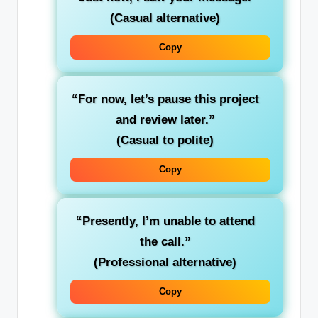
(Casual alternative)
Copy
“For now, let’s pause this project
and review later.”
(Casual to polite)
Copy
“Presently, I’m unable to attend
the call.”
(Professional alternative)
Copy