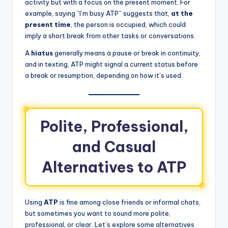
activity but with a focus on the present moment. For
example, saying “I’m busy ATP” suggests that,
at the
present time
, the person is occupied, which could
imply a short break from other tasks or conversations.
A
hiatus
generally means a pause or break in continuity,
and in texting, ATP might signal a current status before
a break or resumption, depending on how it’s used.
Polite, Professional,
and Casual
Alternatives to ATP
Using
ATP
is fine among close friends or informal chats,
but sometimes you want to sound more polite,
professional, or clear. Let’s explore some alternatives