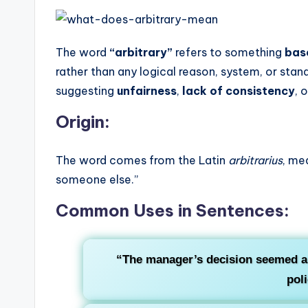
The word
“arbitrary”
refers to something
bas
rather than any logical reason, system, or stand
suggesting
unfairness
,
lack of consistency
, 
Origin:
The word comes from the Latin
arbitrarius
, me
someone else.”
Common Uses in Sentences:
“The manager’s decision seemed a
poli