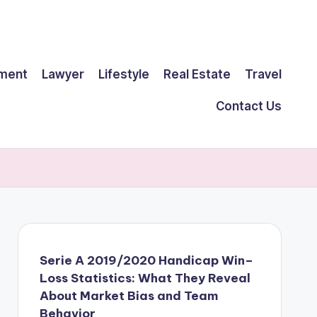
ment
Lawyer
Lifestyle
Real Estate
Travel
Contact Us
Serie A 2019/2020 Handicap Win–
Loss Statistics: What They Reveal
About Market Bias and Team
Behavior