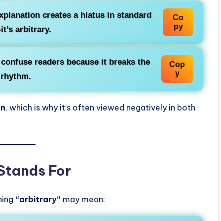
xplanation creates a
hiatus
in standard
Co
py
t’s arbitrary.
y confuse readers because it breaks the
Cop
y
 rhythm.
on
, which is why it’s often viewed negatively in both
 Stands For
thing
“arbitrary”
may mean: