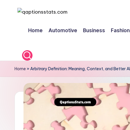
Skip
to
Home
Automotive
Business
Fashion
content
Home
»
Arbitrary Definition: Meaning, Context, and Better A