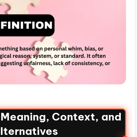
: Meaning, Context, and
lternatives