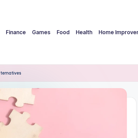
Finance
Games
Food
Health
Home Improve
lternatives