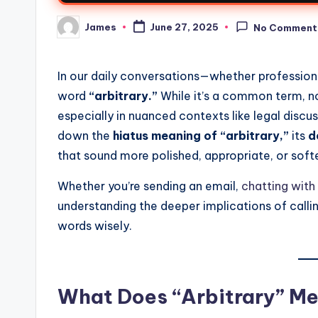
James
June 27, 2025
No Comment
In our daily conversations—whether professio
word
“arbitrary.”
While it’s a common term, no
especially in nuanced contexts like legal discus
down the
hiatus meaning of “arbitrary,”
its
d
that sound more polished, appropriate, or soft
Whether you’re sending an email,
chatting with 
understanding the deeper implications of calli
words wisely.
What Does “Arbitrary” M