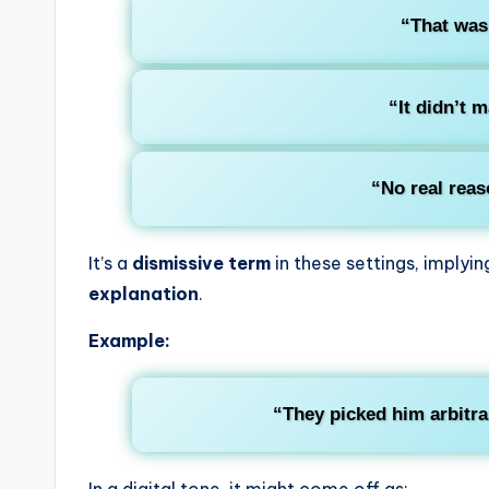
“That wa
“It didn’t 
“No real reas
It’s a
dismissive term
in these settings, implyi
explanation
.
Example:
“They picked him arbitra
In a digital tone, it might come off as: