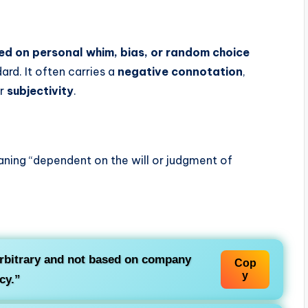
ed on personal whim, bias, or random choice
ard. It often carries a
negative connotation
,
or
subjectivity
.
aning “dependent on the will or judgment of
rbitrary and not based on company
Cop
y
cy.”