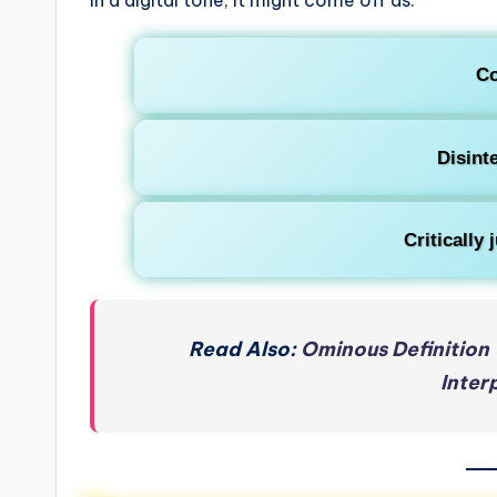
Co
Disint
Critically
Read Also:
Ominous Definition 
Inter