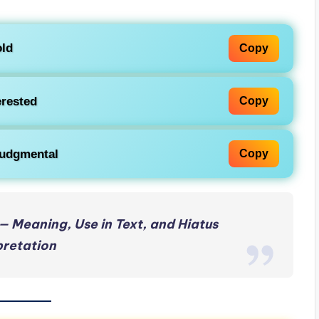
ld
Copy
erested
Copy
 judgmental
Copy
— Meaning, Use in Text, and Hiatus
pretation