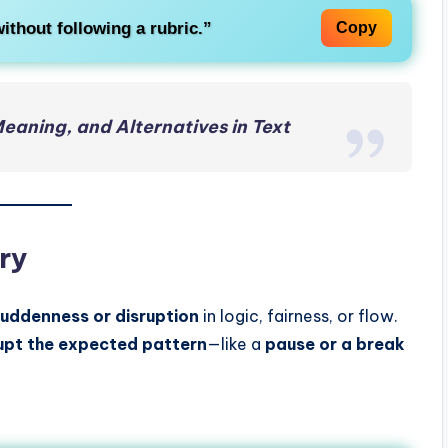
ithout following a rubric.”
Copy
Meaning, and Alternatives in Text
ry
uddenness or disruption
in logic, fairness, or flow.
rupt the expected pattern
—like a
pause or a break