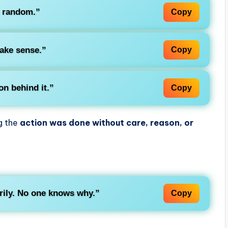
s
random
.”
Copy
make sense.”
Copy
on behind it.”
Copy
ng the
action was done without care, reason, or
rily. No one knows why.”
Copy