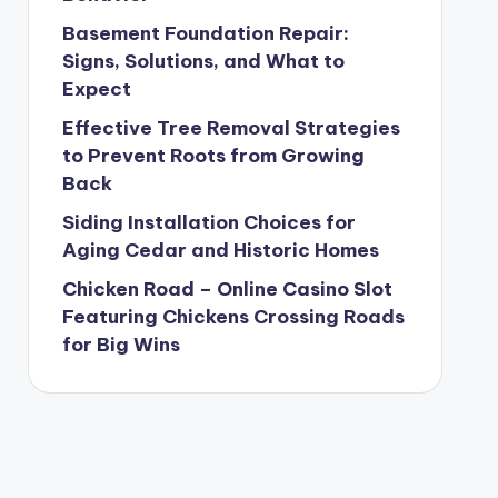
Basement Foundation Repair:
Signs, Solutions, and What to
Expect
Effective Tree Removal Strategies
to Prevent Roots from Growing
Back
Siding Installation Choices for
Aging Cedar and Historic Homes
Chicken Road – Online Casino Slot
Featuring Chickens Crossing Roads
for Big Wins