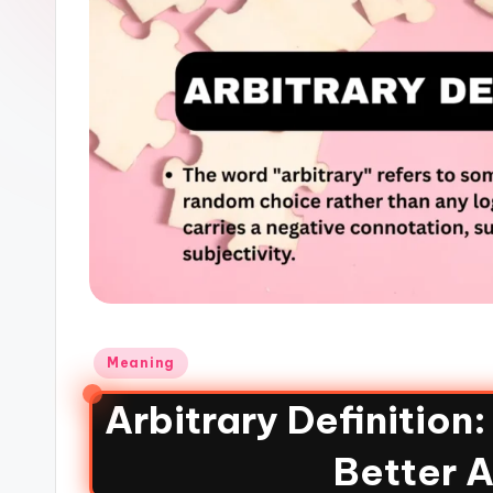
Meaning
Arbitrary Definition
Better A