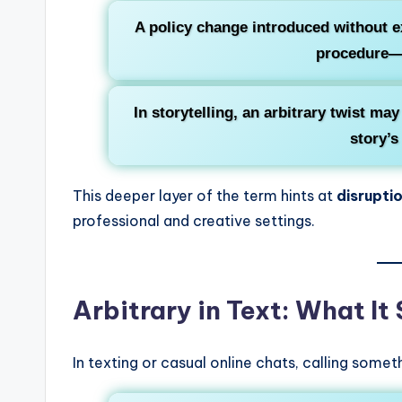
A policy change introduced without e
procedure—i
In storytelling, an arbitrary twist ma
story’s
This deeper layer of the term hints at
disrupti
professional and creative settings.
Arbitrary in Text: What It
In texting or casual online chats, calling some