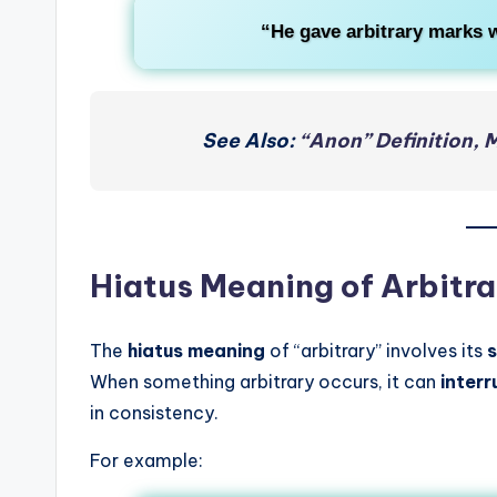
“He gave arbitrary marks w
See Also:
“Anon” Definition, 
Hiatus Meaning of Arbitra
The
hiatus meaning
of “arbitrary” involves its
s
When something arbitrary occurs, it can
inter
in consistency.
For example: