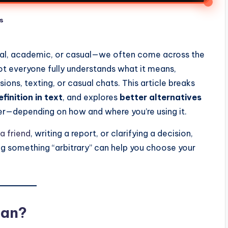
s
nal, academic, or casual—we often come across the
t everyone fully understands what it means,
sions, texting, or casual chats. This article breaks
efinition in text
, and explores
better alternatives
er—depending on how and where you’re using it.
a friend
, writing a report, or clarifying a decision,
ng something “arbitrary” can help you choose your
ean?