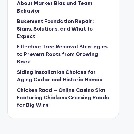
About Market Bias and Team
Behavior
Basement Foundation Repair:
Signs, Solutions, and What to
Expect
Effective Tree Removal Strategies
to Prevent Roots from Growing
Back
Siding Installation Choices for
Aging Cedar and Historic Homes
Chicken Road – Online Casino Slot
Featuring Chickens Crossing Roads
for Big Wins