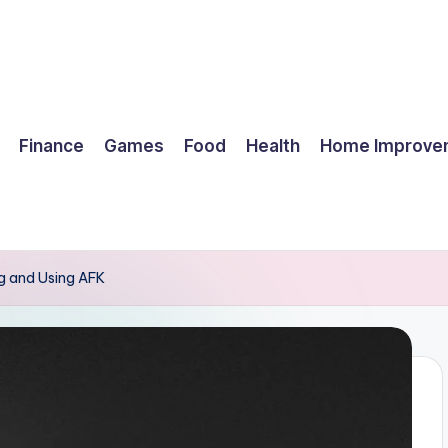
Finance
Games
Food
Health
Home Improve
g and Using AFK