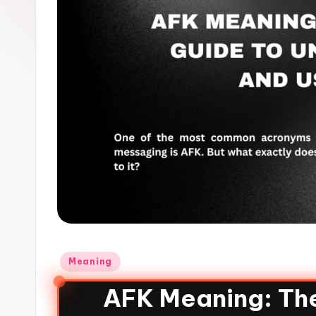
Meaning
AFK Meaning: Th