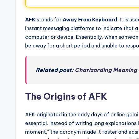
AFK
stands for
Away From Keyboard
. It is u
instant messaging platforms to indicate that a 
computer or device. Essentially, when someone
be away for a short period and unable to resp
Related post:
Charizarding Meaning 
The Origins of AFK
AFK originated in the early days of online g
essential. Instead of writing long explanations
moment,” the acronym made it faster and easie