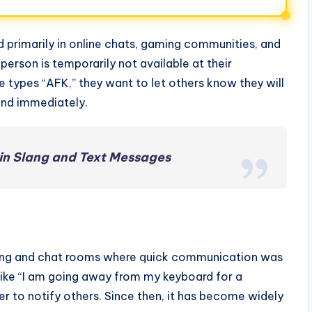
sed primarily in online chats, gaming communities, and
person is temporarily not available at their
 types “AFK,” they want to let others know they will
ond immediately.
in Slang and Text Messages
aming and chat rooms where quick communication was
 like “I am going away from my keyboard for a
r to notify others. Since then, it has become widely