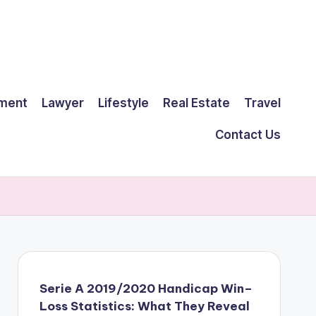
ment
Lawyer
Lifestyle
Real Estate
Travel
Contact Us
Serie A 2019/2020 Handicap Win–
Loss Statistics: What They Reveal