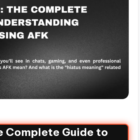
e Complete Guide to