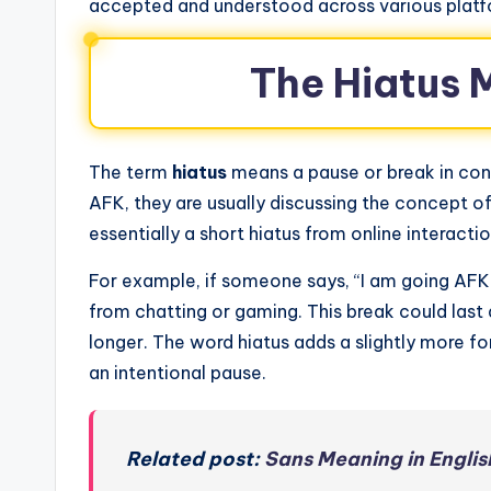
accepted and understood across various platf
The Hiatus 
The term
hiatus
means a pause or break in cont
AFK, they are usually discussing the concept of
essentially a short hiatus from online interactio
For example, if someone says, “I am going AFK f
from chatting or gaming. This break could las
longer. The word hiatus adds a slightly more fo
an intentional pause.
Related post:
Sans Meaning in Englis