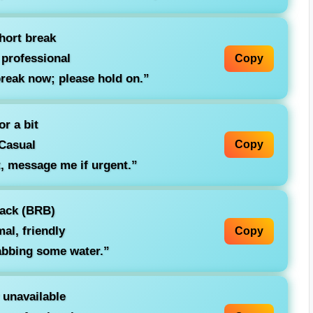
hort break
 professional
Copy
reak now; please hold on.”
r a bit
Casual
Copy
, message me if urgent.”
back (BRB)
al, friendly
Copy
bbing some water.”
 unavailable