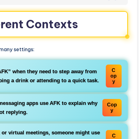
erent Contexts
 many settings:
C
FK” when they need to step away from
op
ng a drink or attending to a quick task.
y
messaging apps use AFK to explain why
Cop
y
ot replying.
 or virtual meetings, someone might use
C