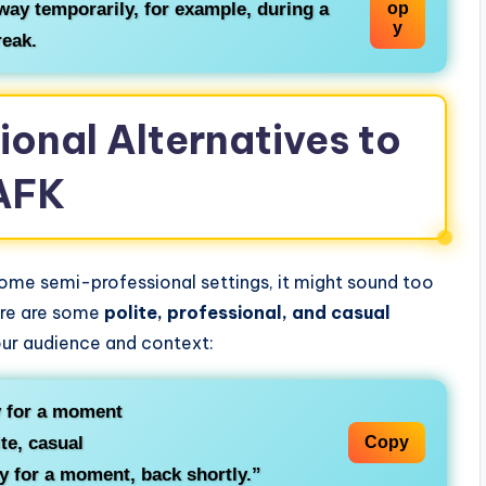
way temporarily, for example, during a
op
y
reak.
ional Alternatives to
AFK
some semi-professional settings, it might sound too
ere are some
polite, professional, and casual
ur audience and context:
 for a moment
te, casual
Copy
ay for a moment, back shortly.”