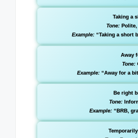
Taking a s
Tone:
Polite,
Example:
“Taking a short b
Away fo
Tone:
Example:
“Away for a bit
Be right 
Tone:
Inform
Example:
“BRB, gra
Temporarily