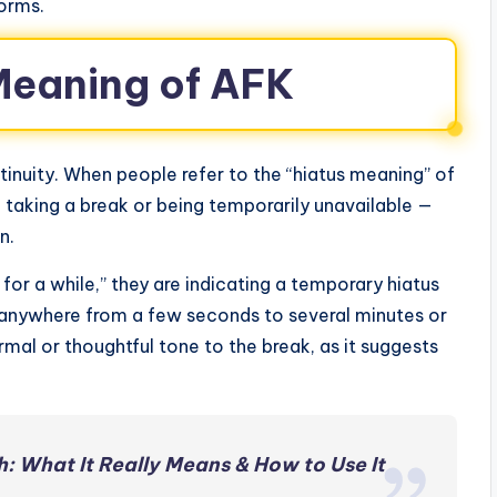
orms.
Meaning of AFK
inuity. When people refer to the “hiatus meaning” of
 taking a break or being temporarily unavailable —
n.
or a while,” they are indicating a temporary hiatus
t anywhere from a few seconds to several minutes or
rmal or thoughtful tone to the break, as it suggests
h: What It Really Means & How to Use It