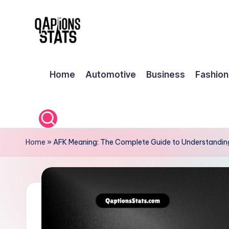
Skip
to
content
Home
Automotive
Business
Fashion
Home
»
AFK Meaning: The Complete Guide to Understandin