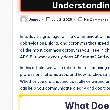
Understandin
James
July 2, 2025
No Comments
In today’s digital age, online communication h
abbreviations, slang, and acronyms that speed
of the most common acronyms you’ll see in cha
AFK
. But what exactly does AFK mean? And what
In this article, we will explore the full meaning
professional alternatives, and how to choose t
Whether you are chatting casually or writing pr
can help you communicate clearly and appropr
What Doe