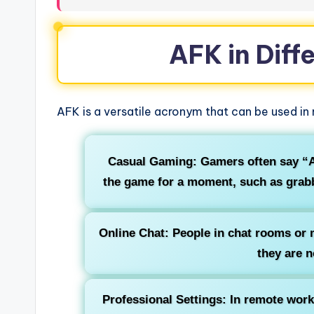
AFK in Diff
AFK is a versatile acronym that can be used in
Casual Gaming:
Gamers often say “A
the game for a moment, such as grabbi
Online Chat:
People in chat rooms or 
they are n
Professional Settings:
In remote work