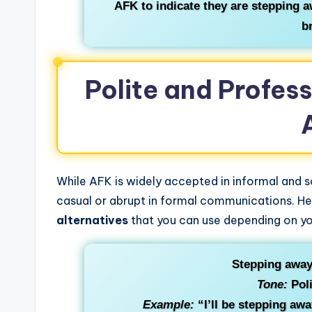
AFK to indicate they are stepping a
b
Polite and Profess
While AFK is widely accepted in informal and 
casual or abrupt in formal communications. H
alternatives
that you can use depending on yo
Stepping away
Tone:
Poli
Example:
“I’ll be stepping aw