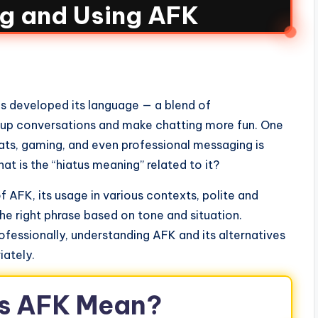
g and Using AFK
as developed its language — a blend of
 up conversations and make chatting more fun. One
ts, gaming, and even professional messaging is
 is the “hiatus meaning” related to it?
 of AFK, its usage in various contexts, polite and
he right phrase based on tone and situation.
ofessionally, understanding AFK and its alternatives
iately.
s AFK Mean?