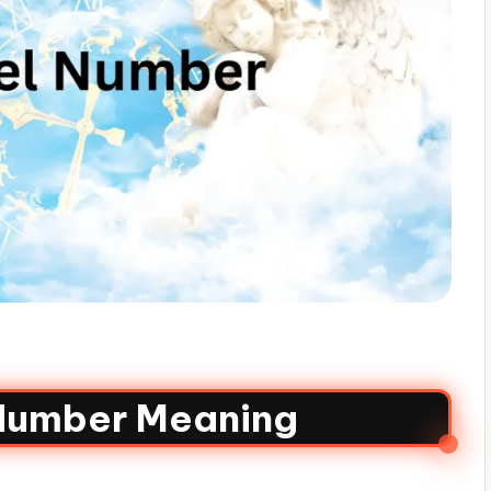
Number Meaning