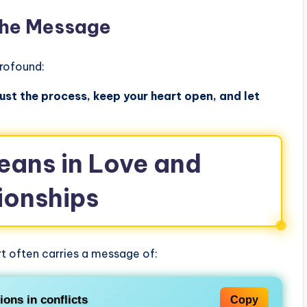
The Message
rofound:
ust the process, keep your heart open, and let
ans in Love and
ionships
t often carries a message of:
tions
in conflicts
Copy