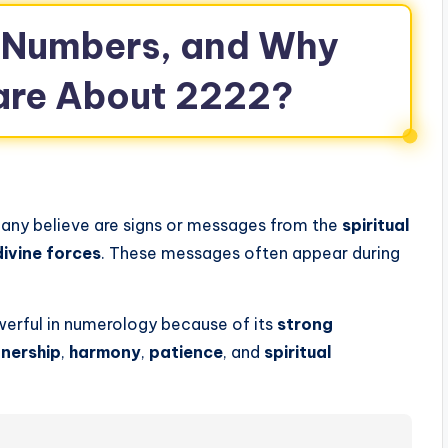
 Numbers, and Why
are About 2222?
any believe are signs or messages from the
spiritual
divine forces
. These messages often appear during
werful in numerology because of its
strong
nership
,
harmony
,
patience
, and
spiritual