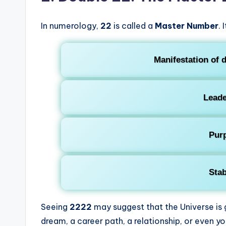
In numerology,
22
is called a
Master Number
. 
Manifestation of d
Leade
Pur
Stab
Seeing
2222
may suggest that the Universe is
dream, a career path, a relationship, or even yo