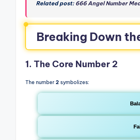
Related post:
666 Angel Number Mean
Breaking Down th
1. The Core Number 2
The number
2
symbolizes:
Bal
Fa