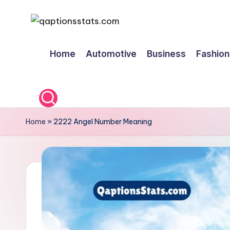
Skip
to
Home
Automotive
Business
Fashion
content
Home
»
2222 Angel Number Meaning