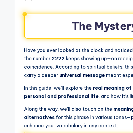
The Myster
Have you ever looked at the clock and notice
the number
2222
keeps showing up—on receipts,
coincidence. According to spiritual beliefs, thi
carry a deeper
universal message
meant espec
In this guide, we’ll explore the
real meaning of
personal and professional life
, and how it’s l
Along the way, we’ll also touch on the
meaning
alternatives
for this phrase in various tones—
enhance your vocabulary in any context.