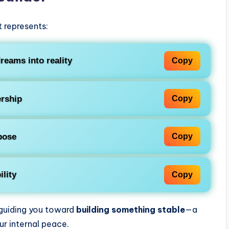
It represents:
reams into reality
Copy
rship
Copy
pose
Copy
ility
Copy
 guiding you toward
building something stable
—a
ur internal peace.