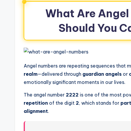
What Are Angel
Should You C
Angel numbers are repeating sequences that m
realm
—delivered through
guardian angels
or
emotionally significant moments in our lives.
The angel number
2222
is one of the most po
repetition
of the digit
2
, which stands for
part
alignment
.