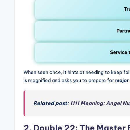
Tr
Partn
Service 
When seen once, it hints at needing to keep fa
is magnified and asks you to prepare for
major 
Related post:
1111 Meaning: Angel Nu
2. Double 22: The Master 