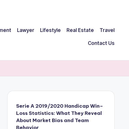
ment
Lawyer
Lifestyle
Real Estate
Travel
Contact Us
Serie A 2019/2020 Handicap Win–
Loss Statistics: What They Reveal
About Market Bias and Team
Behavior