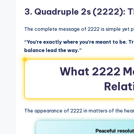
3. Quadruple 2s (2222): 
The complete message of 2222 is simple yet p
“You’re exactly where you’re meant to be. Tr
balance lead the way.”
What 2222 Me
Relat
The appearance of 2222 in matters of the hear
Peaceful resolu