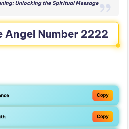
ing: Unlocking the Spiritual Message
e Angel Number 2222
ance
Copy
ith
Copy