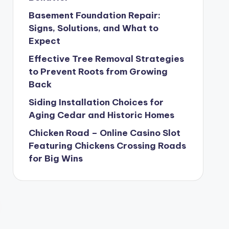
Basement Foundation Repair:
Signs, Solutions, and What to
Expect
Effective Tree Removal Strategies
to Prevent Roots from Growing
Back
Siding Installation Choices for
Aging Cedar and Historic Homes
Chicken Road – Online Casino Slot
Featuring Chickens Crossing Roads
for Big Wins