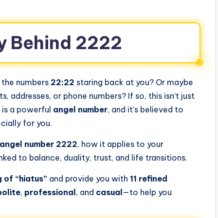
y Behind 2222
d the numbers
22:22
staring back at you? Or maybe
 addresses, or phone numbers? If so, this isn’t just
s is a powerful
angel number
, and it’s believed to
ially for you.
 angel number 2222
, how it applies to your
inked to balance, duality, trust, and life transitions.
 of “hiatus”
and provide you with
11 refined
polite
,
professional
, and
casual
—to help you