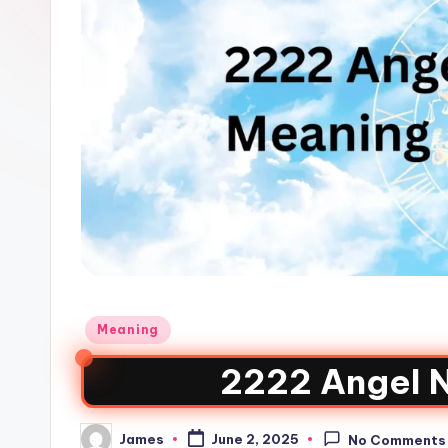
Meaning
2222 Angel 
James
June 2, 2025
No Comments