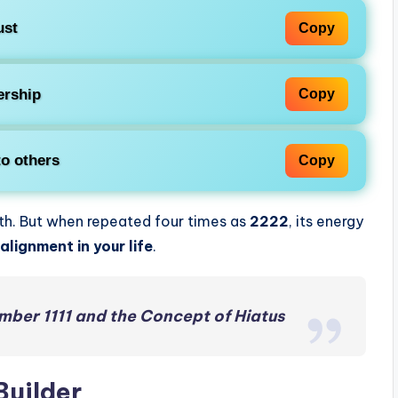
ust
Copy
ership
Copy
to others
Copy
ith. But when repeated four times as
2222
, its energy
alignment in your life
.
mber 1111 and the Concept of Hiatus
Builder