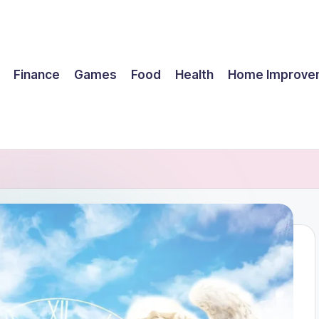
Finance
Games
Food
Health
Home Improve