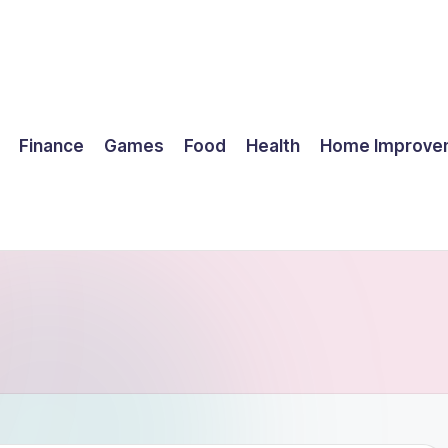
Finance
Games
Food
Health
Home Improve