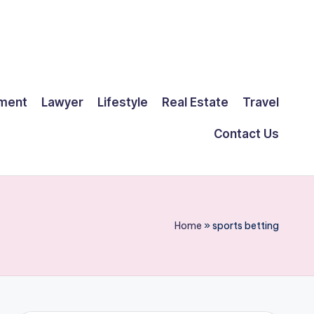
ment
Lawyer
Lifestyle
Real Estate
Travel
Contact Us
Home
»
sports betting