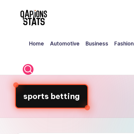
Skip
to
content
Home
Automotive
Business
Fashion
sports betting