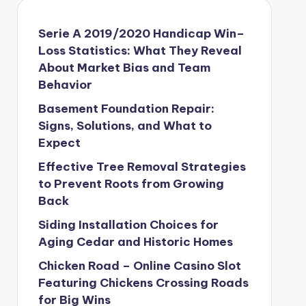
Serie A 2019/2020 Handicap Win–
Loss Statistics: What They Reveal
About Market Bias and Team
Behavior
Basement Foundation Repair:
Signs, Solutions, and What to
Expect
Effective Tree Removal Strategies
to Prevent Roots from Growing
Back
Siding Installation Choices for
Aging Cedar and Historic Homes
Chicken Road – Online Casino Slot
Featuring Chickens Crossing Roads
for Big Wins