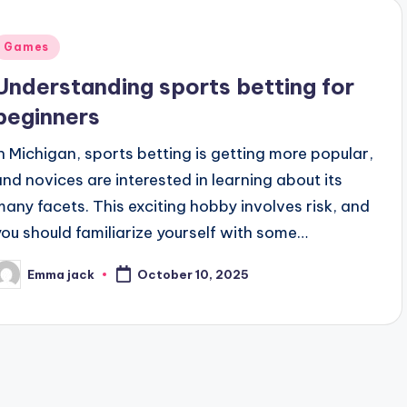
Games
Understanding sports betting for
beginners
In Michigan, sports betting is getting more popular,
and novices are interested in learning about its
many facets. This exciting hobby involves risk, and
you should familiarize yourself with some…
Emma jack
October 10, 2025