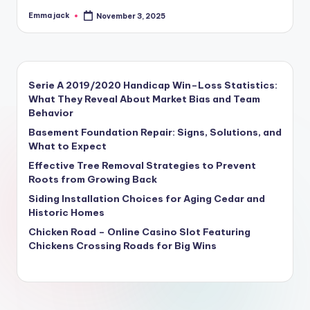
Emma jack
November 3, 2025
Serie A 2019/2020 Handicap Win–Loss Statistics:
What They Reveal About Market Bias and Team
Behavior
Basement Foundation Repair: Signs, Solutions, and
What to Expect
Effective Tree Removal Strategies to Prevent
Roots from Growing Back
Siding Installation Choices for Aging Cedar and
Historic Homes
Chicken Road – Online Casino Slot Featuring
Chickens Crossing Roads for Big Wins