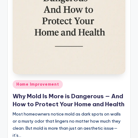
Home Improvement
Why Mold Is More is Dangerous — And
How to Protect Your Home and Health
Most homeowners notice mold as dark spots on walls
or a musty odor that lingers no matter how much they
clean. But mold is more than just an aesthetic issue—
it’s…