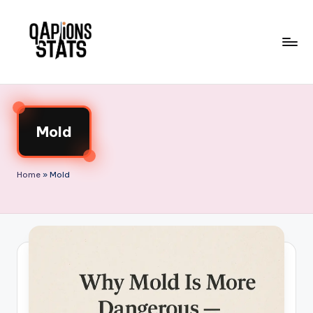
Skip
to
content
Mold
Home
»
Mold