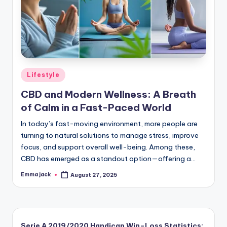
Lifestyle
CBD and Modern Wellness: A Breath
of Calm in a Fast-Paced World
In today’s fast-moving environment, more people are
turning to natural solutions to manage stress, improve
focus, and support overall well-being. Among these,
CBD has emerged as a standout option—offering a…
Emma jack
August 27, 2025
Serie A 2019/2020 Handicap Win–Loss Statistics: