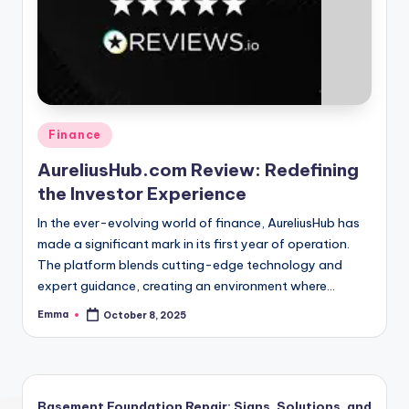
Finance
AureliusHub.com Review: Redefining
the Investor Experience
In the ever-evolving world of finance, AureliusHub has
made a significant mark in its first year of operation.
The platform blends cutting-edge technology and
expert guidance, creating an environment where…
Emma
October 8, 2025
Basement Foundation Repair: Signs, Solutions, and