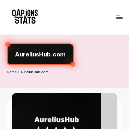
Skip
to
content
AureliusHub.com
Home
»
AureliusHub.com