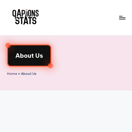
Skip
to
content
About Us
Home
»
About Us