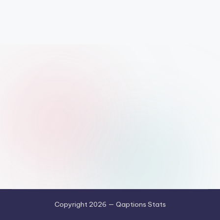
Copyright 2026 — Qaptions Stats